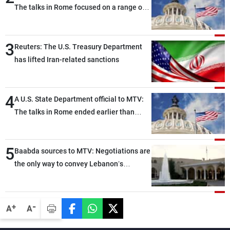
The talks in Rome focused on a range of
political and military issues and were
highly productive, while technical teams
3
also made progress in defining key
Reuters: The U.S. Treasury Department
details related to the implementation of
has lifted Iran-related sanctions
the trilateral framework
4
A U.S. State Department official to MTV:
The talks in Rome ended earlier than
scheduled due to developments on the
ground, and are set to resume tomorrow
5
morning
Baabda sources to MTV: Negotiations are
the only way to convey Lebanon’s
demands and concerns and help reduce
the intensity and scope of Israeli strikes,
with a noticeable decrease in both the
-
+
A
A
intensity and geographical reach of the
attacks in Lebanon since the talks began