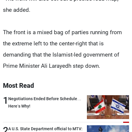
she added.
The front is a mixed bag of parties running from
the extreme left to the center-right that is
demanding that the Islamist-led government of
Prime Minister Ali Larayedh step down.
Most Read
1
Negotiations Ended Before Schedule…
Here’s Why!
2
A U.S. State Department official to MTV: