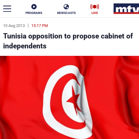
PROGRAMS
NEWSCASTS
LIVE
10 Aug 2013
15:17 PM
ar
Tunisia opposition to propose cabinet of
News
independents
Politics
Business
Life
Stars
Varieties
Sports
The Programs
Schedule
Watch