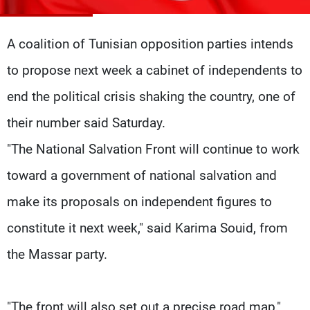
Frequencies
A coalition of Tunisian opposition parties intends
About MTV
Jobs
Production
Contact Us
to propose next week a cabinet of independents to
Advertisements
Terms Of Use
Privacy Policy
end the political crisis shaking the country, one of
their number said Saturday.
"The National Salvation Front will continue to work
toward a government of national salvation and
make its proposals on independent figures to
constitute it next week," said Karima Souid, from
the Massar party.
"The front will also set out a precise road map,"