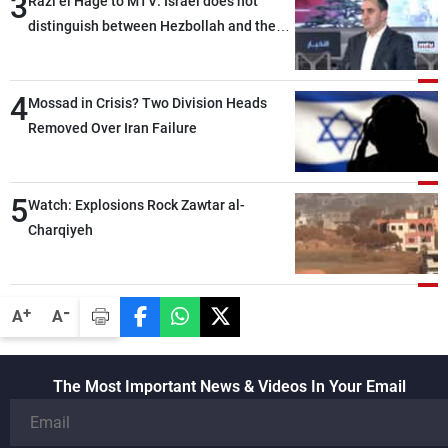
3
Razi el Hage to MTV: Israel does not
distinguish between Hezbollah and the
Lebanese state; we have no option other
than negotiations, otherwise, we will be
4
heading toward a devastating war
Mossad in Crisis? Two Division Heads
Removed Over Iran Failure
5
Watch: Explosions Rock Zawtar al-
Charqiyeh
-
+
A
A
The Most Important News & Videos In Your Email