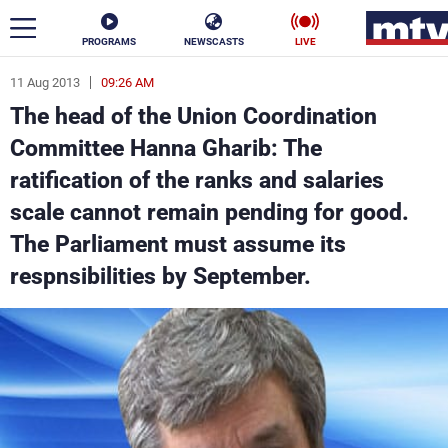
PROGRAMS
NEWSCASTS
LIVE
11 Aug 2013
09:26 AM
ar
The head of the Union Coordination
News
Committee Hanna Gharib: The
ratification of the ranks and salaries
Politics
Business
scale cannot remain pending for good.
Life
Stars
The Parliament must assume its
respnsibilities by September.
Varieties
Sports
The Programs
Schedule
Watch