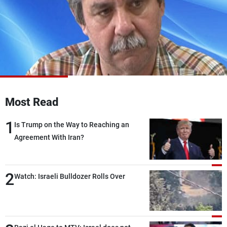
Frequencies
About MTV
Jobs
Production
Contact Us
Advertisements
Terms Of Use
Privacy Policy
Most Read
1
Is Trump on the Way to Reaching an
Agreement With Iran?
2
Watch: Israeli Bulldozer Rolls Over