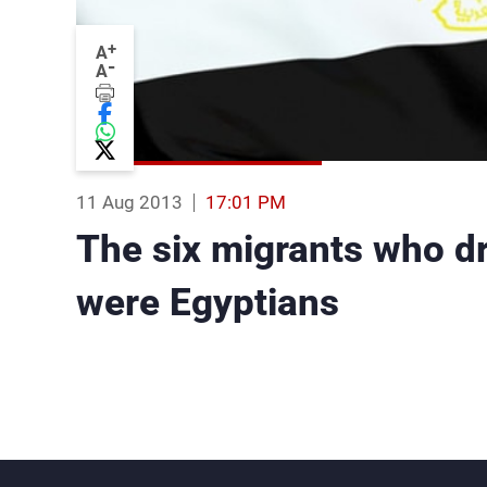
+
A
-
A
11 Aug 2013
17:01 PM
The six migrants who d
were Egyptians