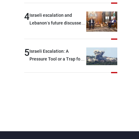
4
Israeli escalation and
Lebanon’s future discussed
at Ain El-Tineh
5
Israeli Escalation: A
Pressure Tool or a Trap for
Talks?