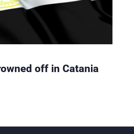
rowned off in Catania