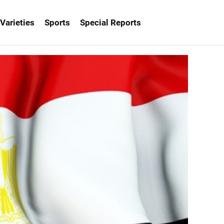
Varieties
Sports
Special Reports