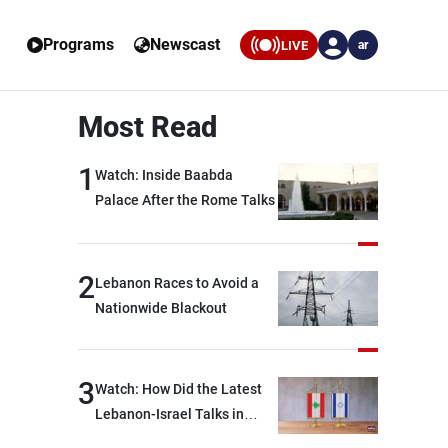
Programs
Newscast
LIVE
ar
Most Read
1
Watch: Inside Baabda
Palace After the Rome Talks
2
Lebanon Races to Avoid a
Nationwide Blackout
3
Watch: How Did the Latest
Lebanon-Israel Talks in
Rome End?