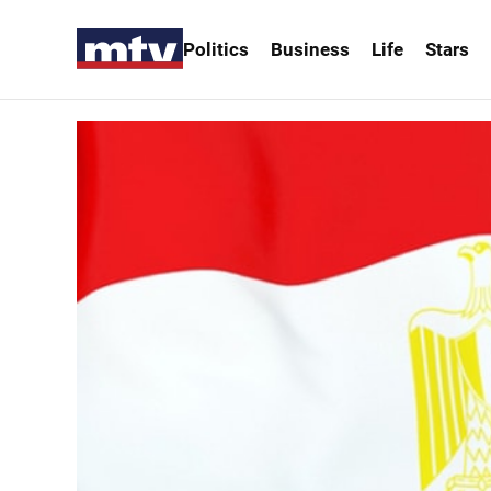
Politics
Business
Life
Stars