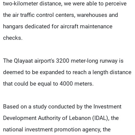
two-kilometer distance, we were able to perceive
the air traffic control centers, warehouses and
hangars dedicated for aircraft maintenance
checks.
The Qlayaat airport's 3200 meter-long runway is
deemed to be expanded to reach a length distance
that could be equal to 4000 meters.
Based on a study conducted by the Investment
Development Authority of Lebanon (IDAL), the
national investment promotion agency, the