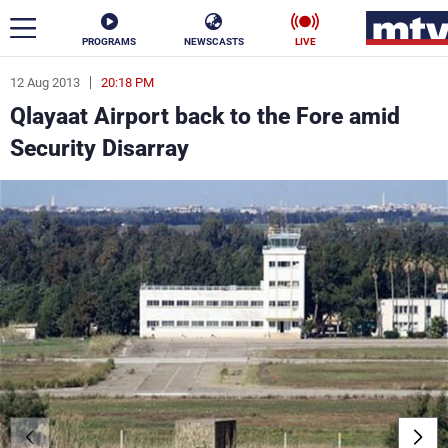
PROGRAMS
NEWSCASTS
LIVE
12 Aug 2013
20:18 PM
ar
Qlayaat Airport back to the Fore amid
News
Security Disarray
Politics
Business
Life
Stars
Varieties
Sports
The Programs
Schedule
Watch