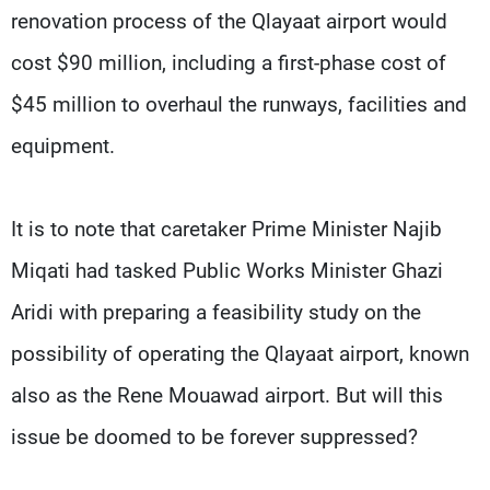
renovation process of the Qlayaat airport would
cost $90 million, including a first-phase cost of
$45 million to overhaul the runways, facilities and
equipment.
It is to note that caretaker Prime Minister Najib
Miqati had tasked Public Works Minister Ghazi
Aridi with preparing a feasibility study on the
possibility of operating the Qlayaat airport, known
also as the Rene Mouawad airport. But will this
issue be doomed to be forever suppressed?