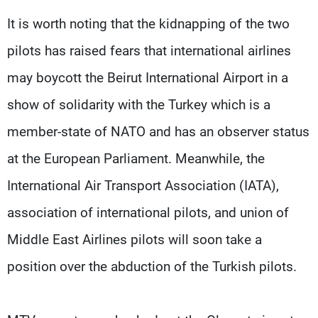
It is worth noting that the kidnapping of the two
pilots has raised fears that international airlines
may boycott the Beirut International Airport in a
show of solidarity with the Turkey which is a
member-state of NATO and has an observer status
at the European Parliament. Meanwhile, the
International Air Transport Association (IATA),
association of international pilots, and union of
Middle East Airlines pilots will soon take a
position over the abduction of the Turkish pilots.