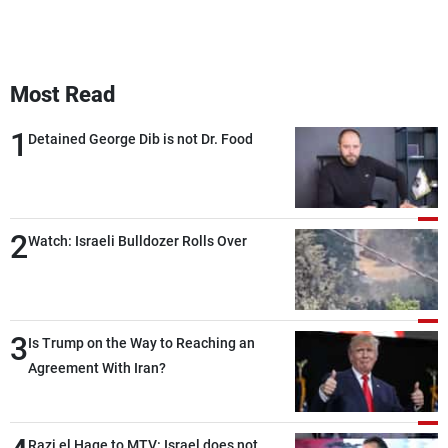
Most Read
1
Detained George Dib is not Dr. Food
2
Watch: Israeli Bulldozer Rolls Over
3
Is Trump on the Way to Reaching an
Agreement With Iran?
Razi el Hage to MTV: Israel does not