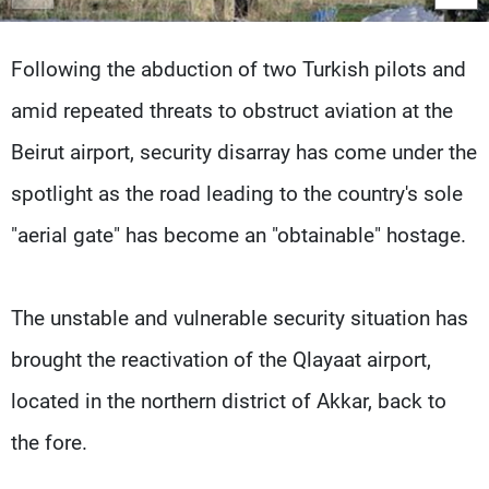
Frequencies
Following the abduction of two Turkish pilots and
About MTV
Jobs
Production
Contact Us
amid repeated threats to obstruct aviation at the
Advertisements
Terms Of Use
Privacy Policy
Beirut airport, security disarray has come under the
spotlight as the road leading to the country's sole
"aerial gate" has become an "obtainable" hostage.
The unstable and vulnerable security situation has
brought the reactivation of the Qlayaat airport,
located in the northern district of Akkar, back to
the fore.