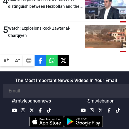
4
distinguish between Hezbollah and the
Lebanese state; we have no option other
than negotiations, otherwise, we will be
5
heading toward a devastating war
Watch: Explosions Rock Zawtar al-
Charqiyeh
-
+
A
A
The Most Important News & Videos In Your Email
@mtvlebanonnews
@mtvlebanon