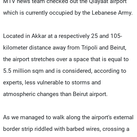
MTV news team checked out the Qlayaat airport
which is currently occupied by the Lebanese Army.
Located in Akkar at a respectively 25 and 105-
kilometer distance away from Tripoli and Beirut,
the airport stretches over a space that is equal to
5.5 million sqm and is considered, according to
experts, less vulnerable to storms and
atmospheric changes than Beirut airport.
As we managed to walk along the airport's external
border strip riddled with barbed wires, crossing a