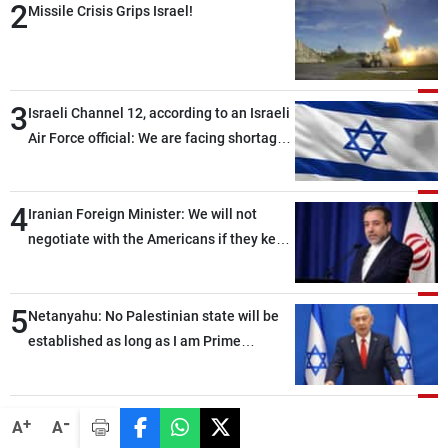
Frequencies
2
Missile Crisis Grips Israel!
About MTV
Jobs
Production
Contact Us
3
Advertisements
Terms Of Use
Israeli Channel 12, according to an Israeli
Privacy Policy
Air Force official: We are facing shortages
of ammunition and interceptor missiles
4
Iranian Foreign Minister: We will not
negotiate with the Americans if they keep
violating the memorandum of
understanding
5
Netanyahu: No Palestinian state will be
established as long as I am Prime
Minister, neither in Gaza nor in the West
Bank
-
+
A
A