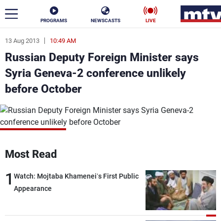
PROGRAMS
NEWSCASTS
LIVE
13 Aug 2013
10:49 AM
ar
Russian Deputy Foreign Minister says
News
Syria Geneva-2 conference unlikely
before October
Politics
Business
Life
Stars
Varieties
Sports
Most Read
1
Watch: Mojtaba Khamenei’s First Public
The Programs
Appearance
Schedule
Watch