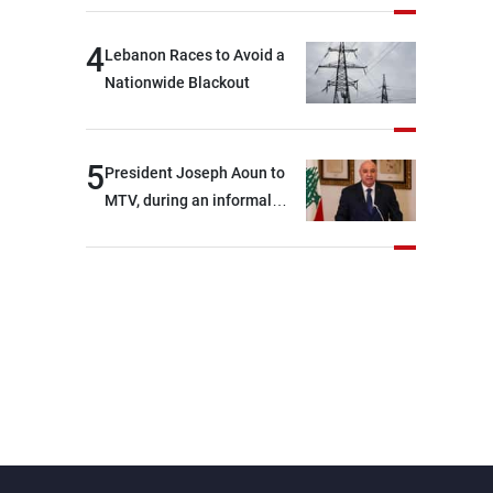
4
Lebanon Races to Avoid a
Nationwide Blackout
5
President Joseph Aoun to
MTV, during an informal
conversation with
journalists at the lunch
break: Negotiations are a
lengthy process, and
Lebanon cannot secure
everything it seeks from the
outset, but we need to
continue pursuing the talks