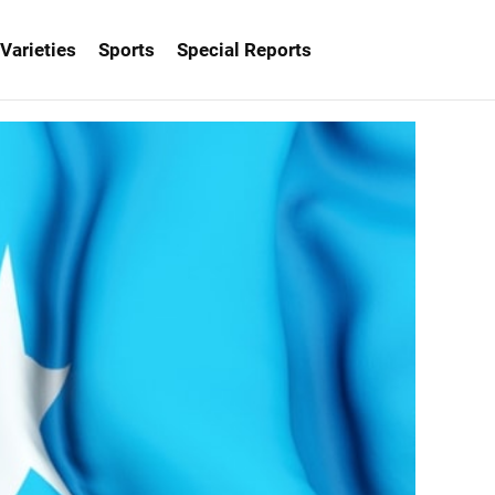
Varieties
Sports
Special Reports