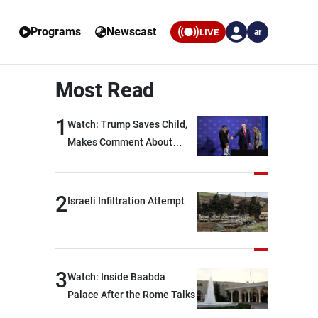
Programs
Newscast
LIVE
ar
Most Read
1
Watch: Trump Saves Child,
Makes Comment About
Biden
2
Israeli Infiltration Attempt
3
Watch: Inside Baabda
Palace After the Rome Talks