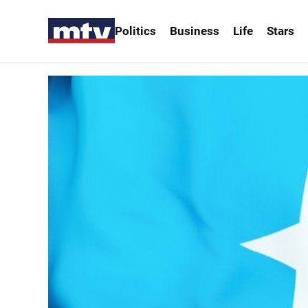
Politics
Business
Life
Stars