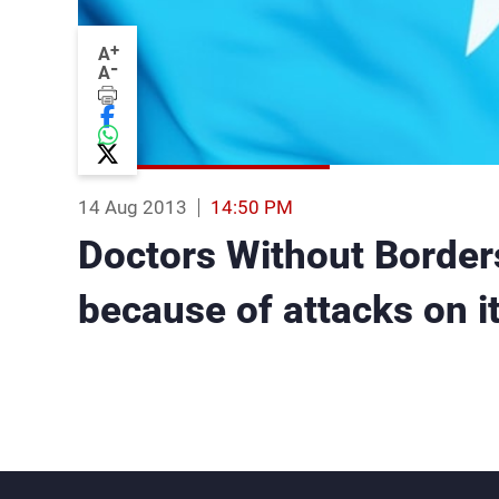
+
A
-
A
14 Aug 2013
14:50 PM
Doctors Without Borders
because of attacks on it