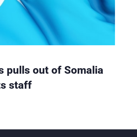
 pulls out of Somalia
s staff