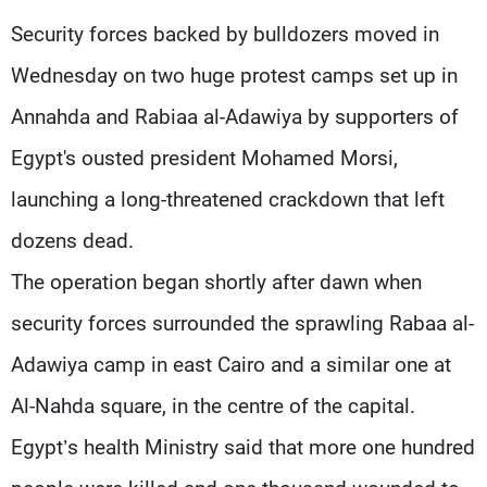
Frequencies
Security forces backed by bulldozers moved in
Wednesday on two huge protest camps set up in
About MTV
Jobs
Production
Contact Us
Annahda and Rabiaa al-Adawiya by supporters of
Advertisements
Terms Of Use
Privacy Policy
Egypt's ousted president Mohamed Morsi,
launching a long-threatened crackdown that left
dozens dead.
The operation began shortly after dawn when
security forces surrounded the sprawling Rabaa al-
Adawiya camp in east Cairo and a similar one at
Al-Nahda square, in the centre of the capital.
Egypt’s health Ministry said that more one hundred