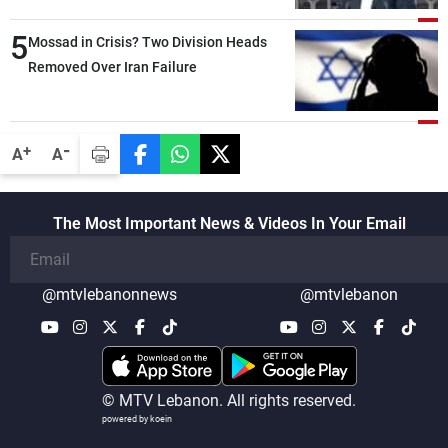
than negotiations, otherwise, we will be
5
heading toward a devastating war
Mossad in Crisis? Two Division Heads
Removed Over Iran Failure
-
+
A
A
The Most Important News & Videos In Your Email
@mtvlebanonnews
@mtvlebanon
© MTV Lebanon. All rights reserved.
powered by koein