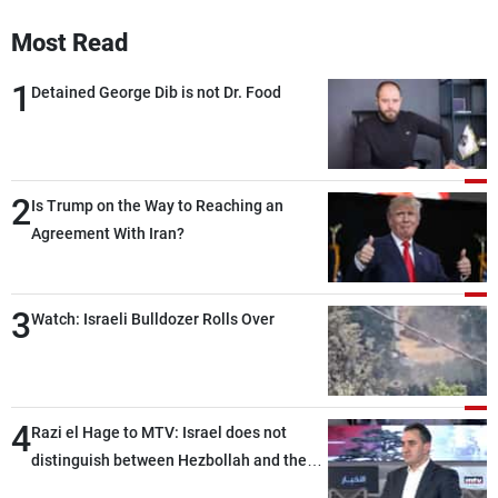
Most Read
1
Detained George Dib is not Dr. Food
2
Is Trump on the Way to Reaching an
Agreement With Iran?
3
Watch: Israeli Bulldozer Rolls Over
4
Razi el Hage to MTV: Israel does not
distinguish between Hezbollah and the
Lebanese state; we have no option other