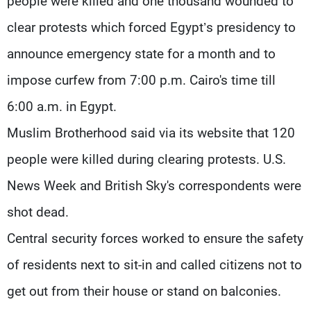
people were killed and one thousand wounded to
clear protests which forced Egypt’s presidency to
announce emergency state for a month and to
impose curfew from 7:00 p.m. Cairo's time till
6:00 a.m. in Egypt.
Muslim Brotherhood said via its website that 120
people were killed during clearing protests. U.S.
News Week and British Sky's correspondents were
shot dead.
Central security forces worked to ensure the safety
of residents next to sit-in and called citizens not to
get out from their house or stand on balconies.