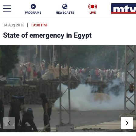
PROGRAMS
NEWSCASTS
LIVE
14 Aug 2013
19:08 PM
ar
State of emergency in Egypt
News
Politics
Business
Life
Stars
Varieties
Sports
The Programs
Schedule
Watch