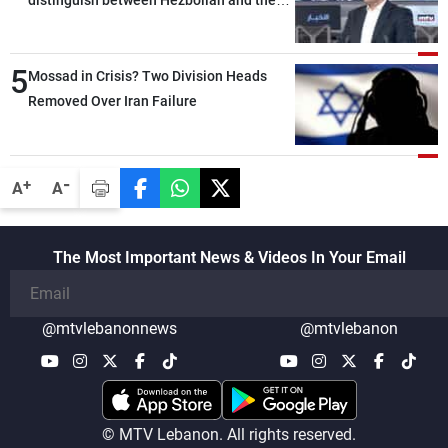
Lebanese state; we have no option other
than negotiations, otherwise, we will be
5
heading toward a devastating war
Mossad in Crisis? Two Division Heads
Removed Over Iran Failure
-
+
A
A
The Most Important News & Videos In Your Email
@mtvlebanonnews
@mtvlebanon
© MTV Lebanon. All rights reserved.