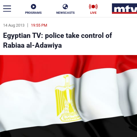
PROGRAMS
NEWSCASTS
LIVE
14 Aug 2013
19:55 PM
ar
Egyptian TV: police take control of
News
Rabiaa al-Adawiya
Politics
Business
Life
Stars
Varieties
Sports
The Programs
Schedule
Watch