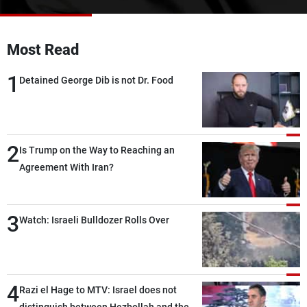
Frequencies
About MTV
Jobs
Most Read
Production
Contact Us
Advertisements
Terms Of Use
1
Detained George Dib is not Dr. Food
Privacy Policy
2
Is Trump on the Way to Reaching an
Agreement With Iran?
3
Watch: Israeli Bulldozer Rolls Over
4
Razi el Hage to MTV: Israel does not
distinguish between Hezbollah and the