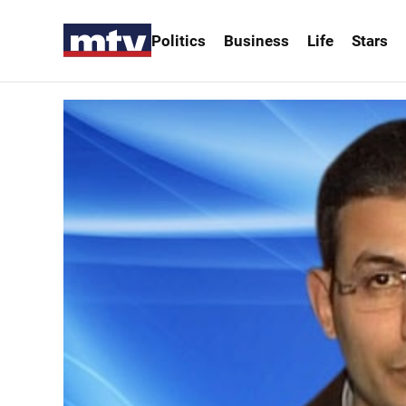
Politics
Business
Life
Stars