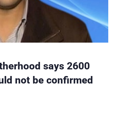
otherhood says 2600
ould not be confirmed