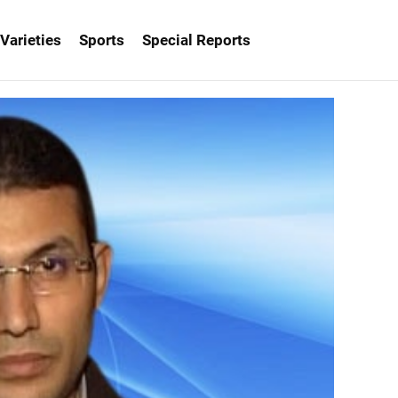
Varieties
Sports
Special Reports