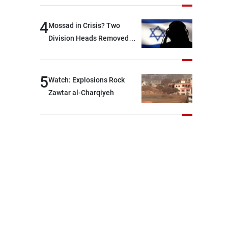
Lebanese state; we have no
option other than
4
Mossad in Crisis? Two
negotiations, otherwise, we
Division Heads Removed
will be heading toward a
Over Iran Failure
devastating war
5
Watch: Explosions Rock
Zawtar al-Charqiyeh