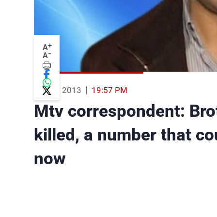
+
A
-
A
14 Aug 2013
19:57 PM
Mtv correspondent: Br
killed, a number that c
now