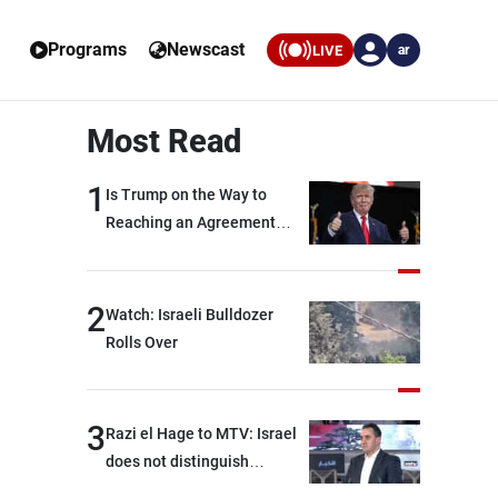
Programs
Newscast
LIVE
ar
Most Read
1
Is Trump on the Way to
Reaching an Agreement
With Iran?
2
Watch: Israeli Bulldozer
Rolls Over
3
Razi el Hage to MTV: Israel
does not distinguish
between Hezbollah and the