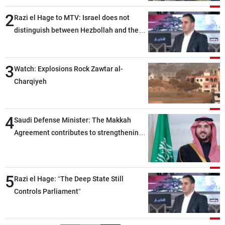
2
Razi el Hage to MTV: Israel does not
distinguish between Hezbollah and the
Lebanese state; we have no option other
than negotiations, otherwise, we will be
3
heading toward a devastating war
Watch: Explosions Rock Zawtar al-
Charqiyeh
4
Saudi Defense Minister: The Makkah
Agreement contributes to strengthening
security and stability in the region and
around the world, while enhancing
deterrence, coordination, and integration
5
Razi el Hage: “The Deep State Still
among our brotherly nations
Controls Parliament”