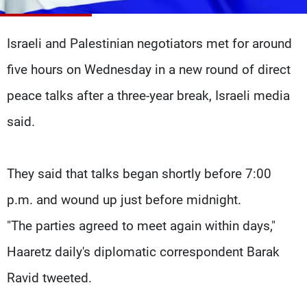
Frequencies
Israeli and Palestinian negotiators met for around
About MTV
Jobs
Production
Contact Us
five hours on Wednesday in a new round of direct
Advertisements
Terms Of Use
Privacy Policy
peace talks after a three-year break, Israeli media
said.
They said that talks began shortly before 7:00
p.m. and wound up just before midnight.
"The parties agreed to meet again within days,"
Haaretz daily's diplomatic correspondent Barak
Ravid tweeted.