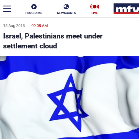
PROGRAMS
NEWSCASTS
LIVE
15 Aug 2013
09:08 AM
ar
Israel, Palestinians meet under
News
settlement cloud
Politics
Business
Life
Stars
Varieties
Sports
The Programs
Schedule
Watch