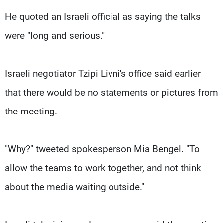
He quoted an Israeli official as saying the talks
were "long and serious."
Israeli negotiator Tzipi Livni's office said earlier
that there would be no statements or pictures from
the meeting.
"Why?" tweeted spokesperson Mia Bengel. "To
allow the teams to work together, and not think
about the media waiting outside."