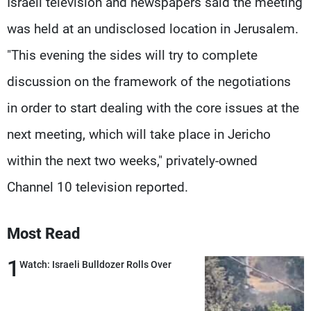
Israeli television and newspapers said the meeting
was held at an undisclosed location in Jerusalem.
"This evening the sides will try to complete
discussion on the framework of the negotiations
in order to start dealing with the core issues at the
next meeting, which will take place in Jericho
within the next two weeks," privately-owned
Channel 10 television reported.
Most Read
1
Watch: Israeli Bulldozer Rolls Over