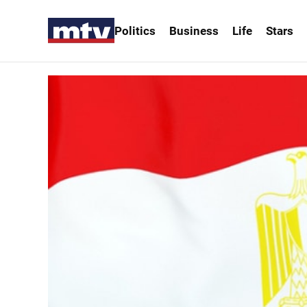
Politics
Business
Life
Stars