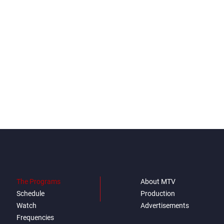
The Programs
About MTV
Schedule
Production
Watch
Advertisements
Frequencies