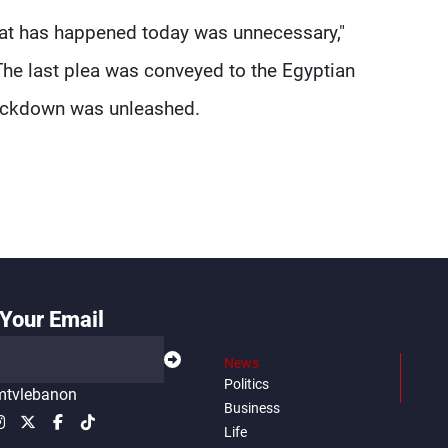
that has happened today was unnecessary,"
 The last plea was conveyed to the Egyptian
rackdown was unleashed.
Your Email
News
Politics
tvlebanon
Business
Life