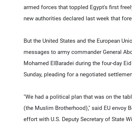
armed forces that toppled Egypt's first free
new authorities declared last week that fore
But the United States and the European Uni
messages to army commander General Abdel 
Mohamed ElBaradei during the four-day Eid 
Sunday, pleading for a negotiated settleme
"We had a political plan that was on the tab
(the Muslim Brotherhood)," said EU envoy B
effort with U.S. Deputy Secretary of State W