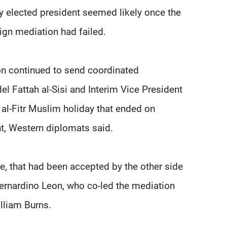
ly elected president seemed likely once the
ign mediation had failed.
on continued to send coordinated
Fattah al-Sisi and Interim Vice President
al-Fitr Muslim holiday that ended on
nt, Western diplomats said.
le, that had been accepted by the other side
ernardino Leon, who co-led the mediation
illiam Burns.