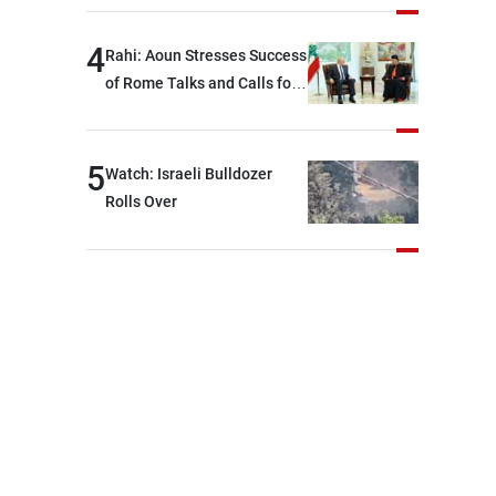
devastating war
4
Rahi: Aoun Stresses Success
of Rome Talks and Calls for
Israeli Cooperation
5
Watch: Israeli Bulldozer
Rolls Over