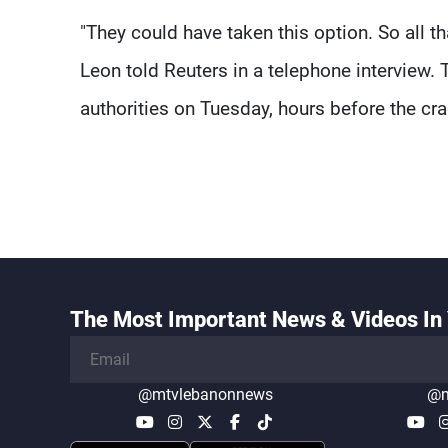
"They could have taken this option. So all 
Leon told Reuters in a telephone interview.
authorities on Tuesday, hours before the c
The Most Important News & Videos In 
@mtvlebanonnews
@m