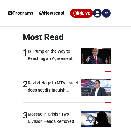
Programs
Newscast
LIVE
ar
Most Read
1
Is Trump on the Way to
Reaching an Agreement
With Iran?
2
Razi el Hage to MTV: Israel
does not distinguish
between Hezbollah and the
Lebanese state; we have no
option other than
3
Mossad in Crisis? Two
negotiations, otherwise, we
Division Heads Removed
will be heading toward a
Over Iran Failure