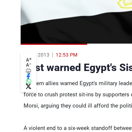
15 Aug 2013
12:53 PM
+
A
-
West warned Egypt's Sisi
A
Western allies warned Egypt's military leade
force to crush protest sit-ins by supporter
Morsi, arguing they could ill afford the po
A violent end to a six-week standoff betwe