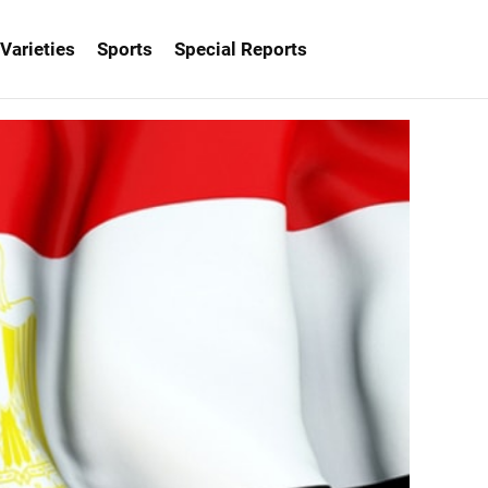
Varieties
Sports
Special Reports