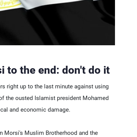
 to the end: don't do it
rs right up to the last minute against using
s of the ousted Islamist president Mohamed
litical and economic damage.
en Morsi's Muslim Brotherhood and the