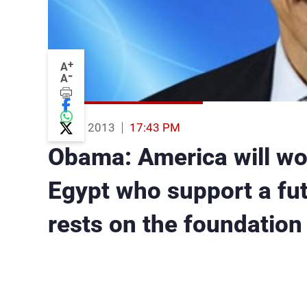
+
A
-
A
15 Aug 2013
17:43 PM
Obama: America will wor
Egypt who support a futu
rests on the foundation