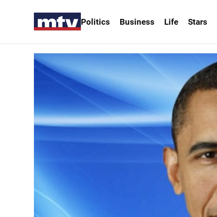
Politics
Business
Life
Stars