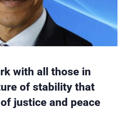
k with all those in
re of stability that
 of justice and peace