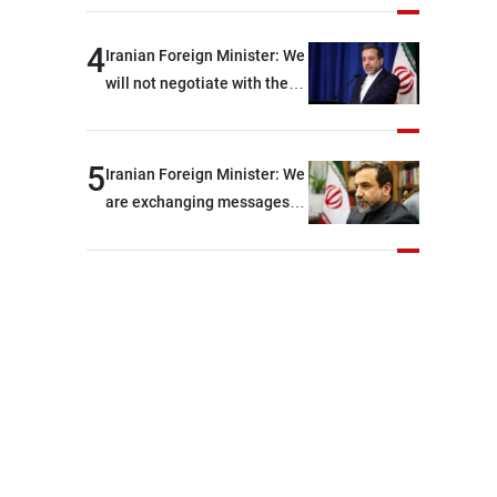
shortages of ammunition
and interceptor missiles
4
Iranian Foreign Minister: We
will not negotiate with the
Americans if they keep
violating the memorandum
of understanding
5
Iranian Foreign Minister: We
are exchanging messages
with the United States
through intermediaries, but
there are no negotiations
with Washington right now