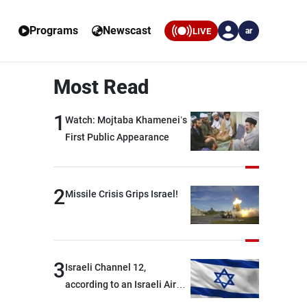
Programs
Newscast
LIVE
ar
Most Read
1
Watch: Mojtaba Khamenei’s
First Public Appearance
2
Missile Crisis Grips Israel!
3
Israeli Channel 12,
according to an Israeli Air
Force official: We are facing