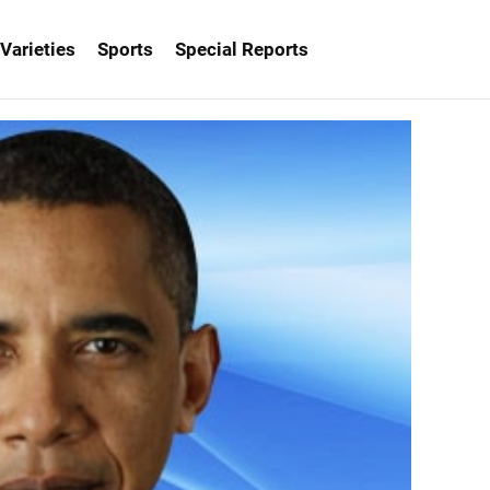
Varieties
Sports
Special Reports