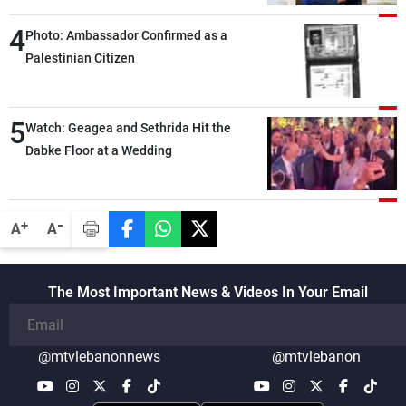
4
Photo: Ambassador Confirmed as a
Palestinian Citizen
5
Watch: Geagea and Sethrida Hit the
Dabke Floor at a Wedding
-
+
A
A
The Most Important News & Videos In Your Email
@mtvlebanonnews
@mtvlebanon