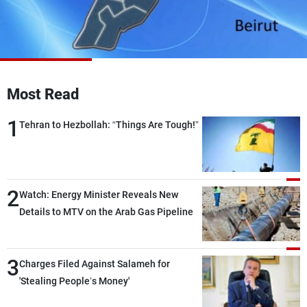
Frequencies
About MTV
Jobs
Production
Contact Us
Advertisements
Terms Of Use
Privacy Policy
Most Read
1
Tehran to Hezbollah: “Things Are Tough!”
2
Watch: Energy Minister Reveals New
Details to MTV on the Arab Gas Pipeline
3
Charges Filed Against Salameh for
'Stealing People’s Money'