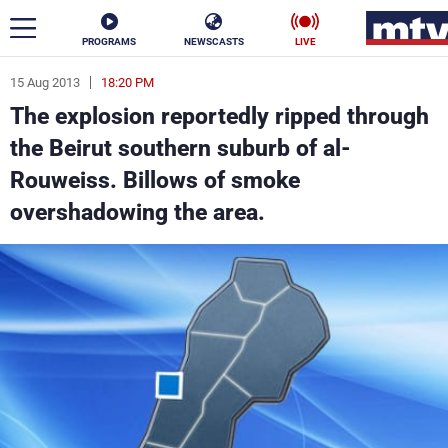
PROGRAMS
NEWSCASTS
LIVE
15 Aug 2013
18:20 PM
ar
The explosion reportedly ripped through
News
the Beirut southern suburb of al-
Rouweiss. Billows of smoke
Politics
Business
overshadowing the area.
Life
Stars
Varieties
Sports
The Programs
Schedule
Watch