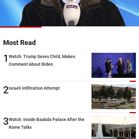
Frequencies
About MTV
Jobs
Production
Contact Us
Advertisements
Terms Of Use
Privacy Policy
Most Read
1
Watch: Trump Saves Child, Makes
Comment About Biden
2
Israeli Infiltration Attempt
3
Watch: Inside Baabda Palace After the
Rome Talks