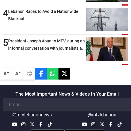
4
Lebanon Races to Avoid a Nationwide
Blackout
5
President Joseph Aoun to MTV, during an
informal conversation with journalists at
the lunch break: Negotiations are a
lengthy process, and Lebanon cannot
secure everything it seeks from the
-
+
A
A
outset, but we need to continue pursuing
the talks
The Most Important News & Videos In Your Email
@mtvlebanonnews
@mtvlebanon