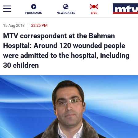
PROGRAMS
NEWSCASTS
LIVE
15 Aug 2013
22:25 PM
ar
MTV correspondent at the Bahman
News
Hospital: Around 120 wounded people
were admitted to the hospital, including
Politics
Business
30 children
Life
Stars
Varieties
Sports
The Programs
Schedule
Watch