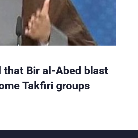
that Bir al-Abed blast
some Takfiri groups