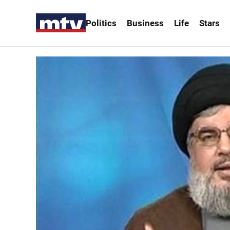
Politics
Business
Life
Stars