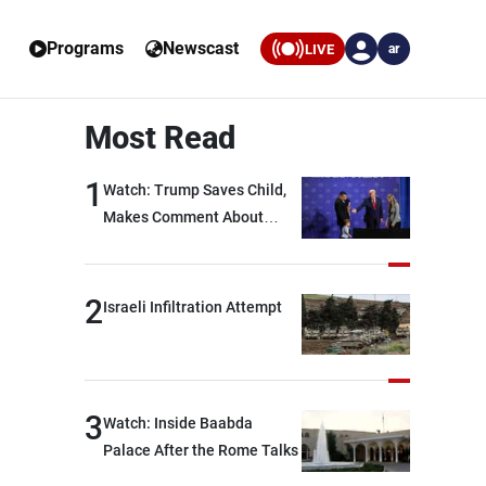
Programs
Newscast
LIVE
ar
Most Read
1
Watch: Trump Saves Child,
Makes Comment About
Biden
2
Israeli Infiltration Attempt
3
Watch: Inside Baabda
Palace After the Rome Talks