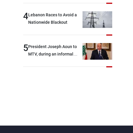
4
Lebanon Races to Avoid a
Nationwide Blackout
5
President Joseph Aoun to
MTV, during an informal
conversation with
journalists at the lunch
break: Negotiations are a
lengthy process, and
Lebanon cannot secure
everything it seeks from the
outset, but we need to
continue pursuing the talks