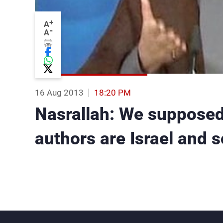
+
A
-
A
16 Aug 2013
18:20 PM
Nasrallah: We supposed 
authors are Israel and 