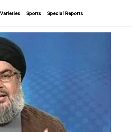
Varieties
Sports
Special Reports