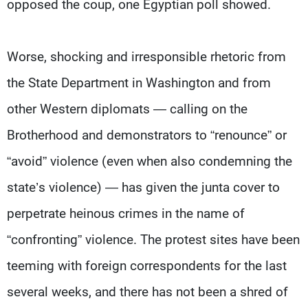
opposed the coup, one Egyptian poll showed.
Worse, shocking and irresponsible rhetoric from
the State Department in Washington and from
other Western diplomats — calling on the
Brotherhood and demonstrators to “renounce” or
“avoid” violence (even when also condemning the
state’s violence) — has given the junta cover to
perpetrate heinous crimes in the name of
“confronting” violence. The protest sites have been
teeming with foreign correspondents for the last
several weeks, and there has not been a shred of