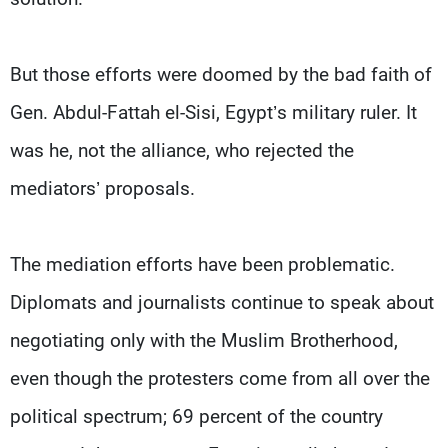
But those efforts were doomed by the bad faith of
Gen. Abdul-Fattah el-Sisi, Egypt’s military ruler. It
was he, not the alliance, who rejected the
mediators’ proposals.
The mediation efforts have been problematic.
Diplomats and journalists continue to speak about
negotiating only with the Muslim Brotherhood,
even though the protesters come from all over the
political spectrum; 69 percent of the country