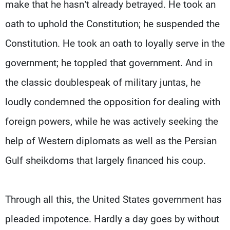
make that he hasn’t already betrayed. He took an
oath to uphold the Constitution; he suspended the
Constitution. He took an oath to loyally serve in the
government; he toppled that government. And in
the classic doublespeak of military juntas, he
loudly condemned the opposition for dealing with
foreign powers, while he was actively seeking the
help of Western diplomats as well as the Persian
Gulf sheikdoms that largely financed his coup.
Through all this, the United States government has
pleaded impotence. Hardly a day goes by without