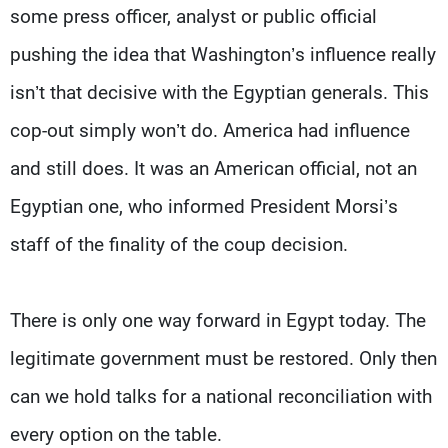
some press officer, analyst or public official
pushing the idea that Washington’s influence really
isn’t that decisive with the Egyptian generals. This
cop-out simply won’t do. America had influence
and still does. It was an American official, not an
Egyptian one, who informed President Morsi’s
staff of the finality of the coup decision.
There is only one way forward in Egypt today. The
legitimate government must be restored. Only then
can we hold talks for a national reconciliation with
every option on the table.