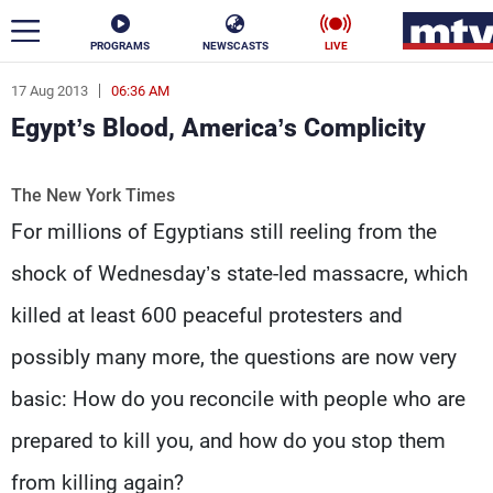
PROGRAMS
NEWSCASTS
LIVE
17 Aug 2013
06:36 AM
ar
Egypt’s Blood, America’s Complicity
News
The New York Times
Politics
Business
For millions of Egyptians still reeling from the
Life
Stars
shock of Wednesday’s state-led massacre, which
Varieties
Sports
killed at least 600 peaceful protesters and
possibly many more, the questions are now very
basic: How do you reconcile with people who are
The Programs
Schedule
prepared to kill you, and how do you stop them
Watch
from killing again?