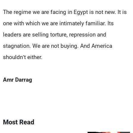
The regime we are facing in Egypt is not new. It is
one with which we are intimately familiar. Its
leaders are selling torture, repression and
stagnation. We are not buying. And America
shouldn’t either.
Amr Darrag
Most Read