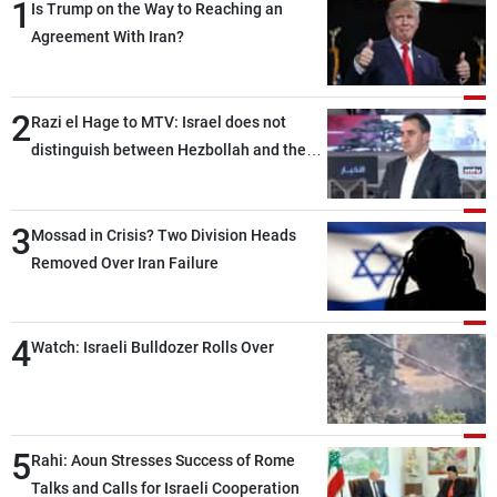
1
Is Trump on the Way to Reaching an
Agreement With Iran?
2
Razi el Hage to MTV: Israel does not
distinguish between Hezbollah and the
Lebanese state; we have no option other
than negotiations, otherwise, we will be
3
heading toward a devastating war
Mossad in Crisis? Two Division Heads
Removed Over Iran Failure
4
Watch: Israeli Bulldozer Rolls Over
5
Rahi: Aoun Stresses Success of Rome
Talks and Calls for Israeli Cooperation