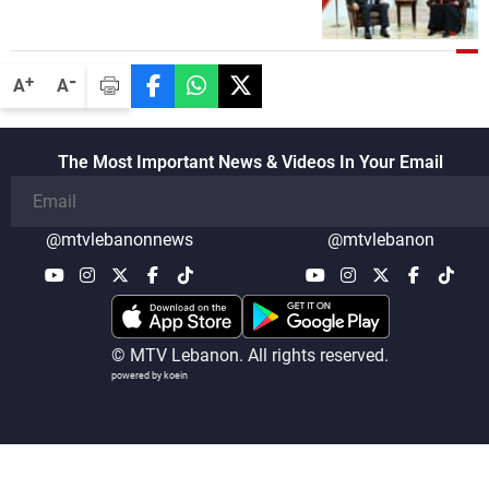
-
+
A
A
The Most Important News & Videos In Your Email
@mtvlebanonnews
@mtvlebanon
© MTV Lebanon. All rights reserved.
powered by koein