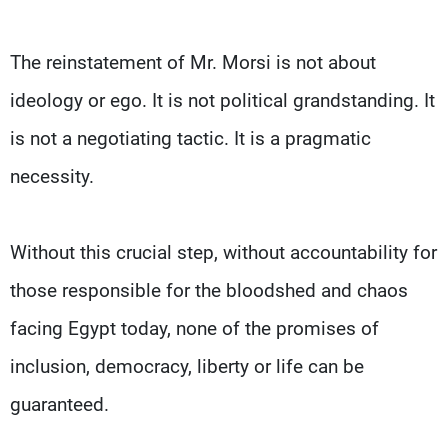
The reinstatement of Mr. Morsi is not about
ideology or ego. It is not political grandstanding. It
is not a negotiating tactic. It is a pragmatic
necessity.
Without this crucial step, without accountability for
those responsible for the bloodshed and chaos
facing Egypt today, none of the promises of
inclusion, democracy, liberty or life can be
guaranteed.