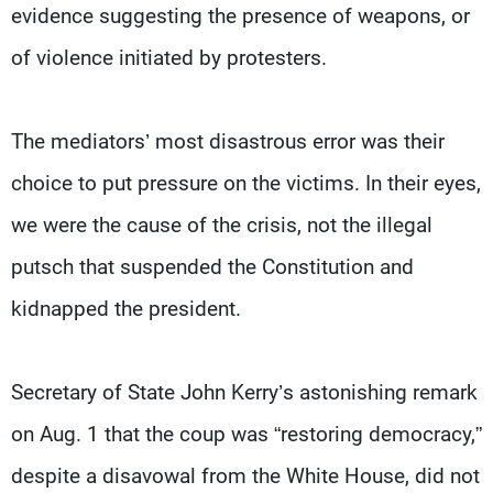
evidence suggesting the presence of weapons, or
of violence initiated by protesters.
The mediators’ most disastrous error was their
choice to put pressure on the victims. In their eyes,
we were the cause of the crisis, not the illegal
putsch that suspended the Constitution and
kidnapped the president.
Secretary of State John Kerry’s astonishing remark
on Aug. 1 that the coup was “restoring democracy,”
despite a disavowal from the White House, did not