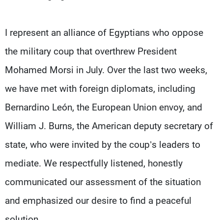
Frequencies
I represent an alliance of Egyptians who oppose
About MTV
Jobs
Production
Contact Us
the military coup that overthrew President
Advertisements
Terms Of Use
Privacy Policy
Mohamed Morsi in July. Over the last two weeks,
we have met with foreign diplomats, including
Bernardino León, the European Union envoy, and
William J. Burns, the American deputy secretary of
state, who were invited by the coup’s leaders to
mediate. We respectfully listened, honestly
communicated our assessment of the situation
and emphasized our desire to find a peaceful
solution.