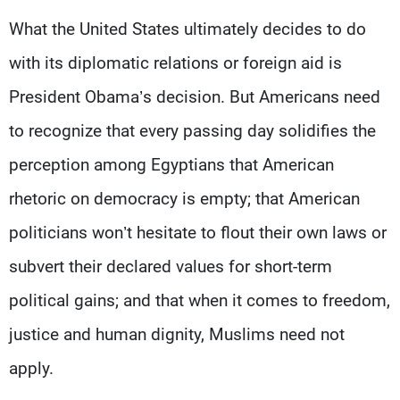
What the United States ultimately decides to do
with its diplomatic relations or foreign aid is
President Obama’s decision. But Americans need
to recognize that every passing day solidifies the
perception among Egyptians that American
rhetoric on democracy is empty; that American
politicians won’t hesitate to flout their own laws or
subvert their declared values for short-term
political gains; and that when it comes to freedom,
justice and human dignity, Muslims need not
apply.