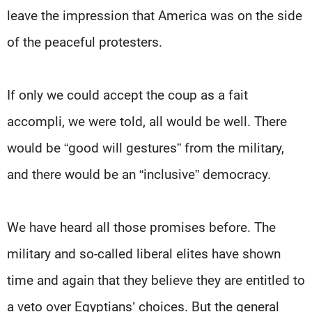
leave the impression that America was on the side
of the peaceful protesters.
If only we could accept the coup as a fait
accompli, we were told, all would be well. There
would be “good will gestures” from the military,
and there would be an “inclusive” democracy.
We have heard all those promises before. The
military and so-called liberal elites have shown
time and again that they believe they are entitled to
a veto over Egyptians’ choices. But the general