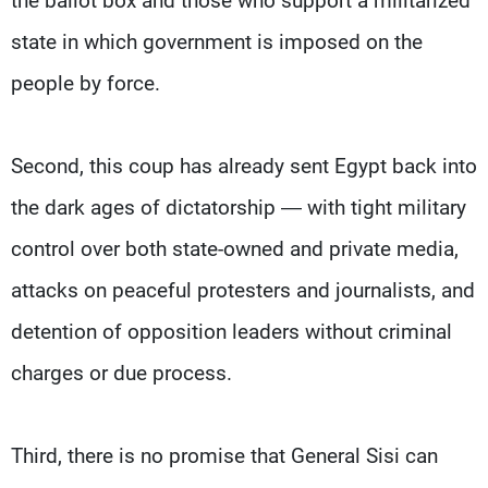
the ballot box and those who support a militarized
state in which government is imposed on the
people by force.
Second, this coup has already sent Egypt back into
the dark ages of dictatorship — with tight military
control over both state-owned and private media,
attacks on peaceful protesters and journalists, and
detention of opposition leaders without criminal
charges or due process.
Third, there is no promise that General Sisi can