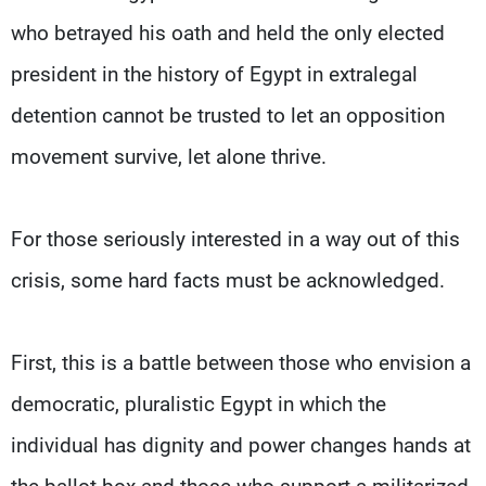
who betrayed his oath and held the only elected
president in the history of Egypt in extralegal
detention cannot be trusted to let an opposition
movement survive, let alone thrive.
For those seriously interested in a way out of this
crisis, some hard facts must be acknowledged.
First, this is a battle between those who envision a
democratic, pluralistic Egypt in which the
individual has dignity and power changes hands at