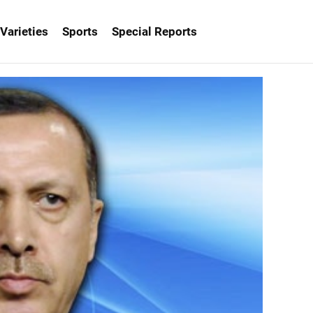
Varieties
Sports
Special Reports