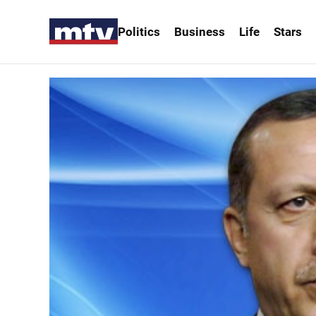
Politics
Business
Life
Stars