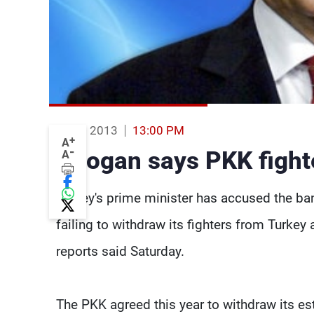
17 Aug 2013
13:00 PM
+
A
-
Erdogan says PKK fighter
A
Turkey's prime minister has accused the ba
failing to withdraw its fighters from Turke
reports said Saturday.
The PKK agreed this year to withdraw its est