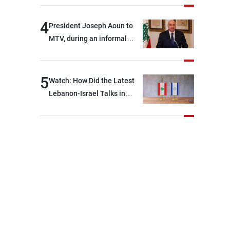
4
President Joseph Aoun to
MTV, during an informal
conversation with
journalists at the lunch
break: Negotiations are a
5
Watch: How Did the Latest
lengthy process, and
Lebanon-Israel Talks in
Lebanon cannot secure
Rome End?
everything it seeks from the
outset, but we need to
continue pursuing the talks