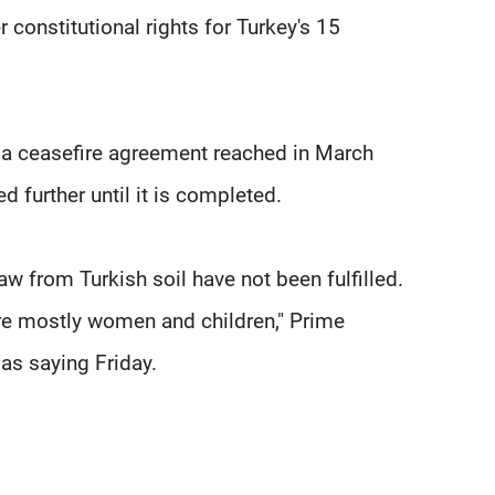
r constitutional rights for Turkey's 15
t a ceasefire agreement reached in March
 further until it is completed.
 from Turkish soil have not been fulfilled.
are mostly women and children," Prime
as saying Friday.