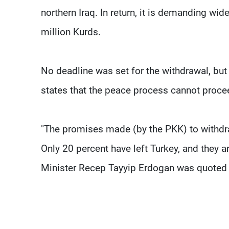
northern Iraq. In return, it is demanding wide
million Kurds.
No deadline was set for the withdrawal, bu
states that the peace process cannot proceed
"The promises made (by the PKK) to withdraw
Only 20 percent have left Turkey, and they 
Minister Recep Tayyip Erdogan was quoted 