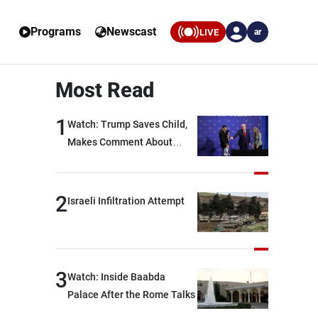
Programs
Newscast
LIVE
ar
Most Read
1
Watch: Trump Saves Child,
Makes Comment About
Biden
2
Israeli Infiltration Attempt
3
Watch: Inside Baabda
Palace After the Rome Talks