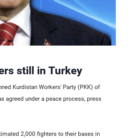
s still in Turkey
nned Kurdistan Workers' Party (PKK) of
y as agreed under a peace process, press
imated 2,000 fighters to their bases in