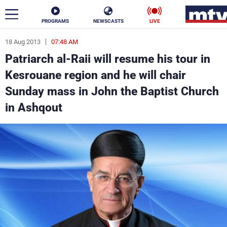
PROGRAMS
NEWSCASTS
LIVE
18 Aug 2013
07:48 AM
ar
Patriarch al-Raii will resume his tour in
News
Kesrouane region and he will chair
Sunday mass in John the Baptist Church
Politics
Business
in Ashqout
Life
Stars
Varieties
Sports
The Programs
Schedule
Watch