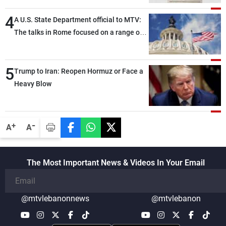
4
A U.S. State Department official to MTV:
The talks in Rome focused on a range of
political and military issues and were
highly productive, while technical teams
5
also made progress in defining key
Trump to Iran: Reopen Hormuz or Face a
details related to the implementation of
Heavy Blow
the trilateral framework
-
+
A
A
The Most Important News & Videos In Your Email
@mtvlebanonnews
@mtvlebanon