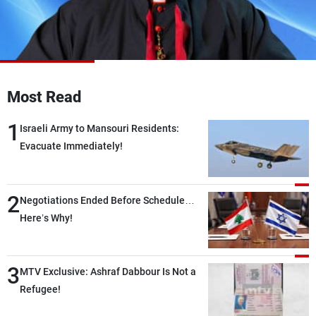
Frequencies
About MTV
Jobs
Production
Contact Us
Advertisements
Terms Of Use
Privacy Policy
Most Read
1
Israeli Army to Mansouri Residents:
Evacuate Immediately!
2
Negotiations Ended Before Schedule…
Here’s Why!
3
MTV Exclusive: Ashraf Dabbour Is Not a
Refugee!