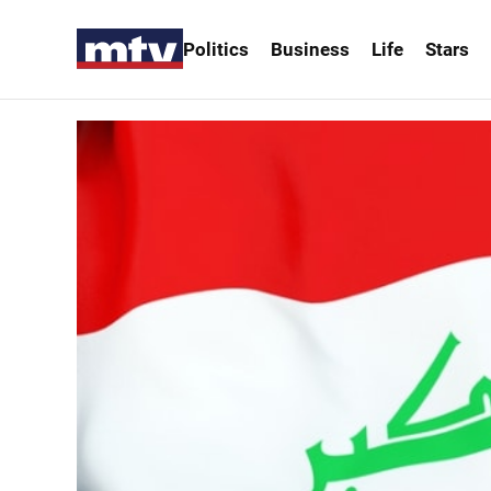
Politics
Business
Life
Stars