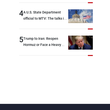
4
A U.S. State Department
official to MTV: The talks in
Rome focused on a range of
political and military issues
and were highly productive,
5
Trump to Iran: Reopen
while technical teams also
Hormuz or Face a Heavy
made progress in defining
Blow
key details related to the
implementation of the
trilateral framework