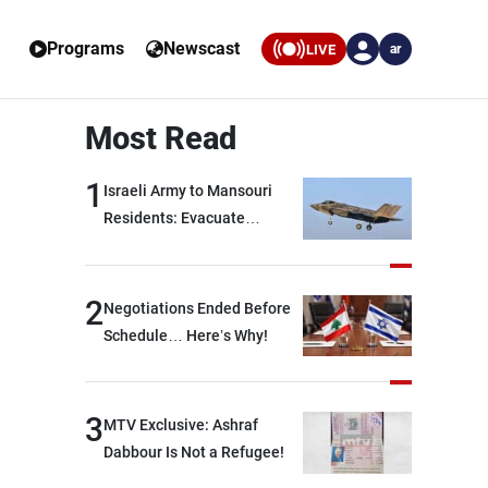
Programs
Newscast
LIVE
ar
Most Read
1
Israeli Army to Mansouri
Residents: Evacuate
Immediately!
2
Negotiations Ended Before
Schedule… Here’s Why!
3
MTV Exclusive: Ashraf
Dabbour Is Not a Refugee!