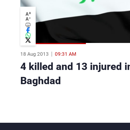
+
A
-
A
18 Aug 2013
09:31 AM
4 killed and 13 injured 
Baghdad