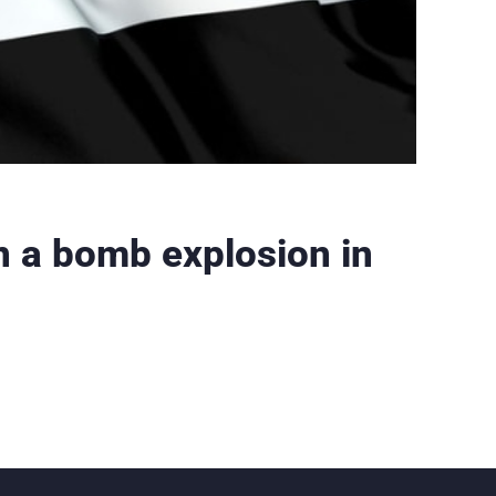
in a bomb explosion in