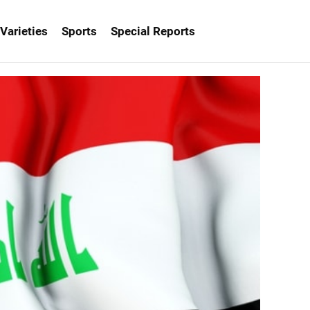
Varieties
Sports
Special Reports