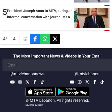
5
President Joseph Aoun to MTV, during an
informal conversation with journalists at
the lunch break: Negotiations are a
lengthy process, and Lebanon cannot
secure everything it seeks from the
-
+
A
A
outset, but we need to continue pursuing
the talks
The Most Important News & Videos In Your Email
@mtvlebanonnews
@mtvlebanon
© MTV Lebanon. All rights reserved.
powered by koein