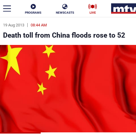
PROGRAMS
NEWSCASTS
LIVE
19 Aug 2013
08:44 AM
ar
Death toll from China floods rose to 52
News
Politics
Business
Life
Stars
Varieties
Sports
The Programs
Schedule
Watch