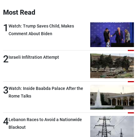
Frequencies
Most Read
About MTV
Jobs
1
Watch: Trump Saves Child, Makes
Production
Contact Us
Advertisements
Terms Of Use
Comment About Biden
Privacy Policy
2
Israeli Infiltration Attempt
3
Watch: Inside Baabda Palace After the
Rome Talks
4
Lebanon Races to Avoid a Nationwide
Blackout