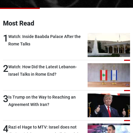
Frequencies
About MTV
Jobs
Most Read
Production
Contact Us
Advertisements
Terms Of Use
1
Watch: Inside Baabda Palace After the
Privacy Policy
Rome Talks
2
Watch: How Did the Latest Lebanon-
Israel Talks in Rome End?
3
Is Trump on the Way to Reaching an
Agreement With Iran?
4
Razi el Hage to MTV: Israel does not