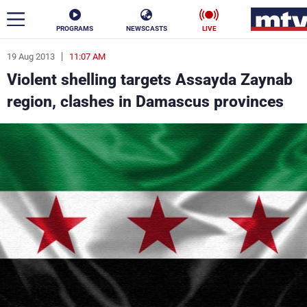
PROGRAMS
NEWSCASTS
LIVE
19 Aug 2013
11:07 AM
ar
Violent shelling targets Assayda Zaynab
News
region, clashes in Damascus provinces
Politics
Business
Life
Stars
Varieties
Sports
The Programs
Schedule
Watch