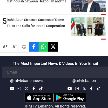
distinguish between Hezbollah and the
Lebanese state; we have no option other
than negotiations, otherwise, we will be
5
heading toward a devastating war
Rahi: Aoun Stresses Success of Rome
Talks and Calls for Israeli Cooperation
-
+
A
A
The Most Important News & Videos In Your Email
@mtvlebanonnews
@mtvlebanon
© MTV Lebanon. All rights reserved.