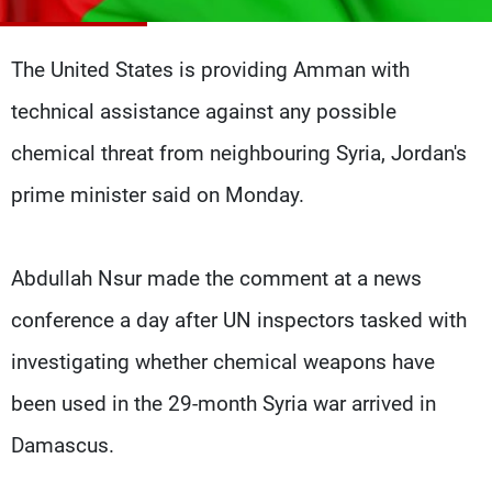
Frequencies
The United States is providing Amman with
About MTV
Jobs
Production
Contact Us
technical assistance against any possible
Advertisements
Terms Of Use
Privacy Policy
chemical threat from neighbouring Syria, Jordan's
prime minister said on Monday.
Abdullah Nsur made the comment at a news
conference a day after UN inspectors tasked with
investigating whether chemical weapons have
been used in the 29-month Syria war arrived in
Damascus.