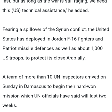
last, but as long as the war is still raging, we need
this (US) technical assistance," he added.
Fearing a spillover of the Syrian conflict, the United
States has deployed in Jordan F-16 fighters and
Patriot missile defences as well as about 1,000
US troops, to protect its close Arab ally.
A team of more than 10 UN inspectors arrived on
Sunday in Damascus to begin their hard-won
mission which UN officials have said will last two
weeks.