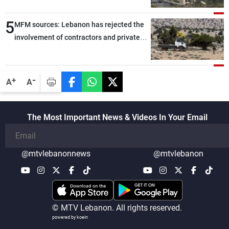
5
MFM sources: Lebanon has rejected the
involvement of contractors and private
security companies in verifying the
disarmament of Hezbollah
-
+
A
A
The Most Important News & Videos In Your Email
@mtvlebanonnews
@mtvlebanon
© MTV Lebanon. All rights reserved.
powered by koein