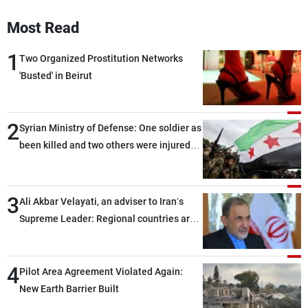
Most Read
1
Two Organized Prostitution Networks
'Busted' in Beirut
2
Syrian Ministry of Defense: One soldier as
been killed and two others were injured
after being targeted by unknown
assailants east of Deir ez-Zor
3
Ali Akbar Velayati, an adviser to Iran’s
Supreme Leader: Regional countries are
capable of ensuring their own security
through greater cooperation
4
Pilot Area Agreement Violated Again:
New Earth Barrier Built