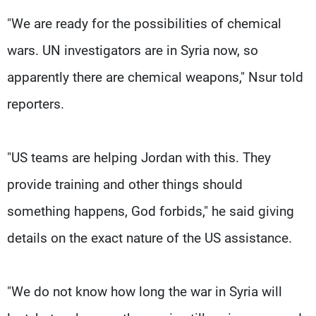
"We are ready for the possibilities of chemical
wars. UN investigators are in Syria now, so
apparently there are chemical weapons," Nsur told
reporters.
"US teams are helping Jordan with this. They
provide training and other things should
something happens, God forbids," he said giving
details on the exact nature of the US assistance.
"We do not know how long the war in Syria will