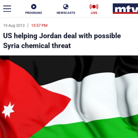
PROGRAMS
NEWSCASTS
LIVE
19 Aug 2013
15:57 PM
ar
US helping Jordan deal with possible
News
Syria chemical threat
Politics
Business
Life
Stars
Varieties
Sports
The Programs
Schedule
Watch