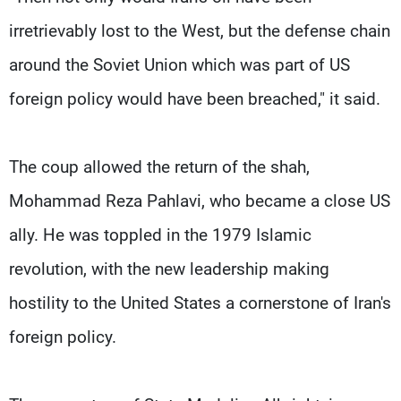
irretrievably lost to the West, but the defense chain
around the Soviet Union which was part of US
foreign policy would have been breached," it said.
The coup allowed the return of the shah,
Mohammad Reza Pahlavi, who became a close US
ally. He was toppled in the 1979 Islamic
revolution, with the new leadership making
hostility to the United States a cornerstone of Iran's
foreign policy.