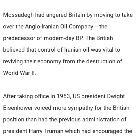
Mossadegh had angered Britain by moving to take
over the Anglo-Iranian Oil Company -- the
predecessor of modern-day BP. The British
believed that control of Iranian oil was vital to
reviving their economy from the destruction of
World War II.
After taking office in 1953, US president Dwight
Eisenhower voiced more sympathy for the British
position than had the previous administration of
president Harry Truman which had encouraged the