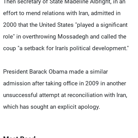
Then secretary of State Madeline Albright, in an
effort to mend relations with Iran, admitted in
2000 that the United States "played a significant
role" in overthrowing Mossadegh and called the
coup "a setback for Iran's political development."
President Barack Obama made a similar
admission after taking office in 2009 in another
unsuccessful attempt at reconciliation with Iran,
which has sought an explicit apology.