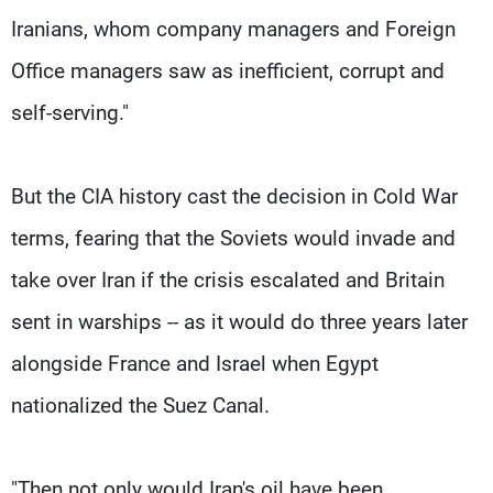
Iranians, whom company managers and Foreign
Office managers saw as inefficient, corrupt and
self-serving."
But the CIA history cast the decision in Cold War
terms, fearing that the Soviets would invade and
take over Iran if the crisis escalated and Britain
sent in warships -- as it would do three years later
alongside France and Israel when Egypt
nationalized the Suez Canal.
"Then not only would Iran's oil have been