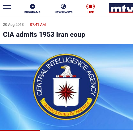
PROGRAMS
NEWSCASTS
LIVE
20 Aug 2013
07:41 AM
ar
CIA admits 1953 Iran coup
News
Politics
Business
Life
Stars
Varieties
Sports
The Programs
Schedule
Watch