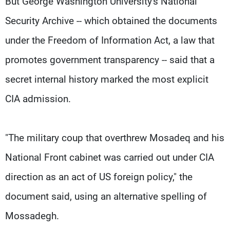
But George Washington University's National
Security Archive -- which obtained the documents
under the Freedom of Information Act, a law that
promotes government transparency -- said that a
secret internal history marked the most explicit
CIA admission.
"The military coup that overthrew Mosadeq and his
National Front cabinet was carried out under CIA
direction as an act of US foreign policy," the
document said, using an alternative spelling of
Mossadegh.