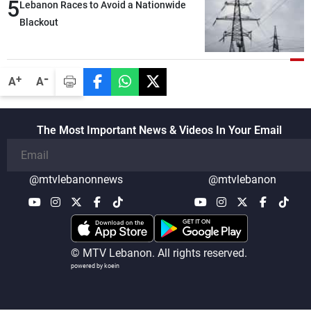
5
Lebanon Races to Avoid a Nationwide
Blackout
-
+
A
A
The Most Important News & Videos In Your Email
@mtvlebanonnews
@mtvlebanon
© MTV Lebanon. All rights reserved.
powered by koein