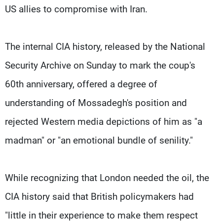
US allies to compromise with Iran.
The internal CIA history, released by the National
Security Archive on Sunday to mark the coup's
60th anniversary, offered a degree of
understanding of Mossadegh's position and
rejected Western media depictions of him as "a
madman" or "an emotional bundle of senility."
While recognizing that London needed the oil, the
CIA history said that British policymakers had
"little in their experience to make them respect