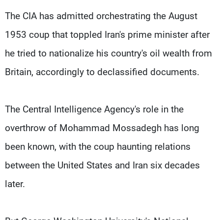
Frequencies
The CIA has admitted orchestrating the August
1953 coup that toppled Iran's prime minister after
About MTV
Jobs
Production
Contact Us
he tried to nationalize his country's oil wealth from
Advertisements
Terms Of Use
Privacy Policy
Britain, accordingly to declassified documents.
The Central Intelligence Agency's role in the
overthrow of Mohammad Mossadegh has long
been known, with the coup haunting relations
between the United States and Iran six decades
later.