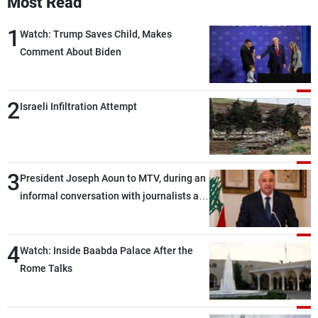
Most Read
1
Watch: Trump Saves Child, Makes
Comment About Biden
2
Israeli Infiltration Attempt
3
President Joseph Aoun to MTV, during an
informal conversation with journalists at
the lunch break: Negotiations are a
lengthy process, and Lebanon cannot
4
secure everything it seeks from the
Watch: Inside Baabda Palace After the
outset, but we need to continue pursuing
Rome Talks
the talks