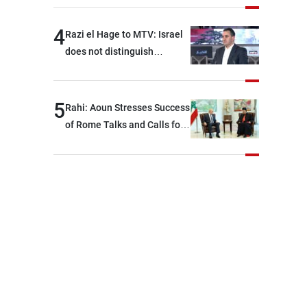
4
Razi el Hage to MTV: Israel
does not distinguish
between Hezbollah and the
Lebanese state; we have no
option other than
5
Rahi: Aoun Stresses Success
negotiations, otherwise, we
of Rome Talks and Calls for
will be heading toward a
Israeli Cooperation
devastating war