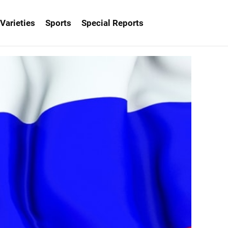
Varieties
Sports
Special Reports