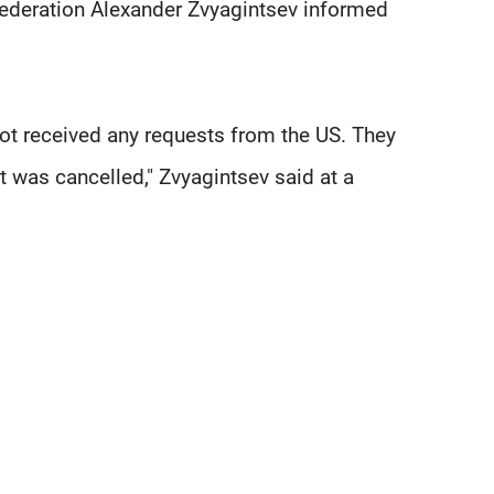
Federation Alexander Zvyagintsev informed
ot received any requests from the US. They
 was cancelled," Zvyagintsev said at a