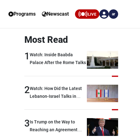
Programs
Newscast
LIVE
ar
Most Read
1
Watch: Inside Baabda
Palace After the Rome Talks
2
Watch: How Did the Latest
Lebanon-Israel Talks in
Rome End?
3
Is Trump on the Way to
Reaching an Agreement
With Iran?