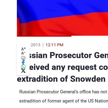
20 Aug 2013
12:11 PM
+
A
-
Russian Prosecutor Gen
A
received any request c
extradition of Snowden
Russian Prosecutor General's office has not
extradition of former agent of the US Nati