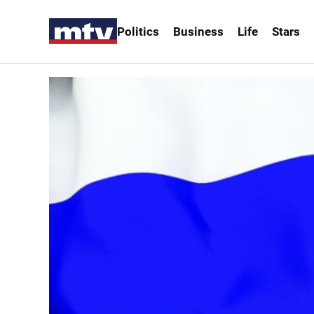
Politics
Business
Life
Stars