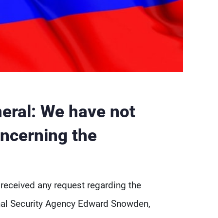
eral: We have not
oncerning the
 received any request regarding the
onal Security Agency Edward Snowden,