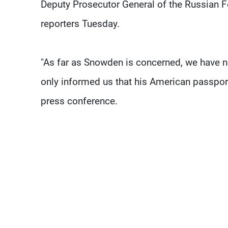
Deputy Prosecutor General of the Russian 
reporters Tuesday.
"As far as Snowden is concerned, we have n
only informed us that his American passport
press conference.