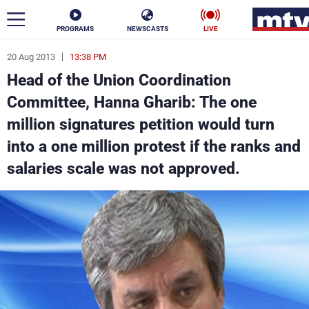
PROGRAMS
NEWSCASTS
LIVE
20 Aug 2013
13:38 PM
ar
Head of the Union Coordination
News
Committee, Hanna Gharib: The one
million signatures petition would turn
Politics
Business
into a one million protest if the ranks and
Life
Stars
salaries scale was not approved.
Varieties
Sports
The Programs
Schedule
Watch