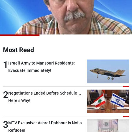
Frequencies
About MTV
Jobs
Production
Contact Us
Advertisements
Terms Of Use
Privacy Policy
Most Read
1
Israeli Army to Mansouri Residents:
Evacuate Immediately!
2
Negotiations Ended Before Schedule…
Here’s Why!
3
MTV Exclusive: Ashraf Dabbour Is Not a
Refugee!