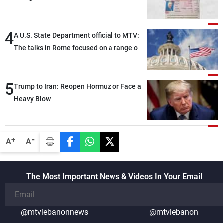
4
A U.S. State Department official to MTV:
The talks in Rome focused on a range of
political and military issues and were
highly productive, while technical teams
5
also made progress in defining key
Trump to Iran: Reopen Hormuz or Face a
details related to the implementation of
Heavy Blow
the trilateral framework
-
+
A
A
The Most Important News & Videos In Your Email
@mtvlebanonnews
@mtvlebanon