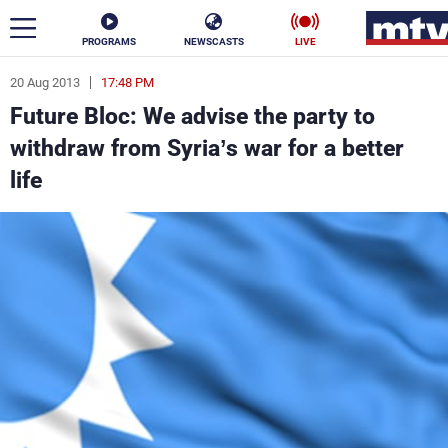
PROGRAMS
NEWSCASTS
LIVE
20 Aug 2013
17:48 PM
ar
Future Bloc: We advise the party to
News
withdraw from Syria’s war for a better
life
Politics
Business
Life
Stars
Varieties
Sports
The Programs
Schedule
Watch