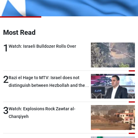
Frequencies
About MTV
Jobs
Production
Contact Us
Most Read
Advertisements
Terms Of Use
Privacy Policy
1
Watch: Israeli Bulldozer Rolls Over
2
Razi el Hage to MTV: Israel does not
distinguish between Hezbollah and the
Lebanese state; we have no option other
than negotiations, otherwise, we will be
3
heading toward a devastating war
Watch: Explosions Rock Zawtar al-
Charqiyeh