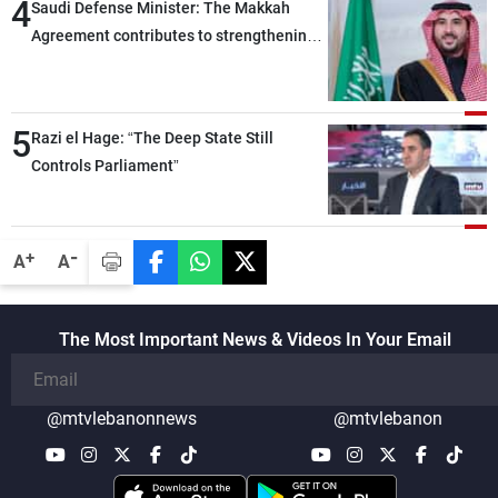
4
Saudi Defense Minister: The Makkah
Agreement contributes to strengthening
security and stability in the region and
around the world, while enhancing
deterrence, coordination, and integration
5
Razi el Hage: “The Deep State Still
among our brotherly nations
Controls Parliament”
-
+
A
A
The Most Important News & Videos In Your Email
@mtvlebanonnews
@mtvlebanon