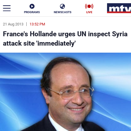
PROGRAMS
NEWSCASTS
LIVE
21 Aug 2013
13:52 PM
ar
France's Hollande urges UN inspect Syria
News
attack site 'immediately'
Politics
Business
Life
Stars
Varieties
Sports
The Programs
Schedule
Watch