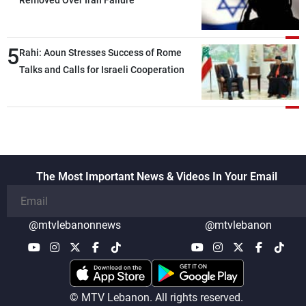
Removed Over Iran Failure
5
Rahi: Aoun Stresses Success of Rome
Talks and Calls for Israeli Cooperation
The Most Important News & Videos In Your Email
@mtvlebanonnews
@mtvlebanon
© MTV Lebanon. All rights reserved.