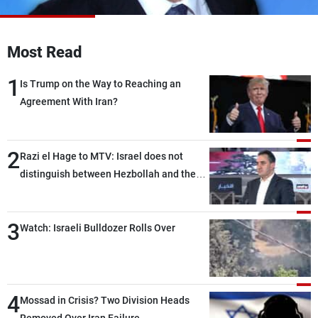
Frequencies
About MTV
Jobs
Most Read
Production
Contact Us
Advertisements
Terms Of Use
1
Is Trump on the Way to Reaching an
Privacy Policy
Agreement With Iran?
2
Razi el Hage to MTV: Israel does not
distinguish between Hezbollah and the
Lebanese state; we have no option other
than negotiations, otherwise, we will be
3
heading toward a devastating war
Watch: Israeli Bulldozer Rolls Over
4
Mossad in Crisis? Two Division Heads