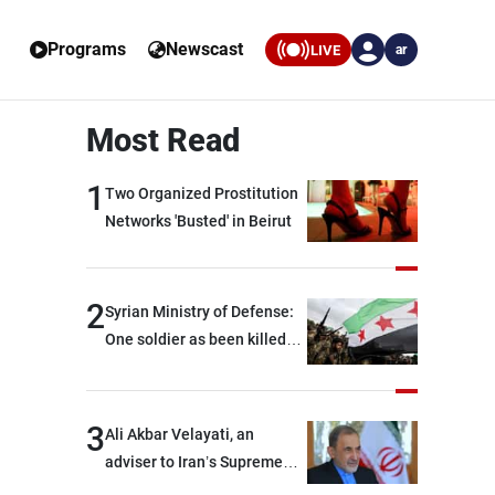
Programs
Newscast
LIVE
ar
Most Read
1
Two Organized Prostitution
Networks 'Busted' in Beirut
2
Syrian Ministry of Defense:
One soldier as been killed
and two others were injured
after being targeted by
unknown assailants east of
3
Ali Akbar Velayati, an
Deir ez-Zor
adviser to Iran’s Supreme
Leader: Regional countries