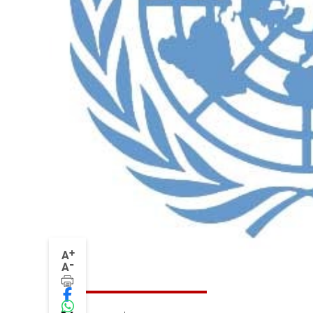
+
A
-
A