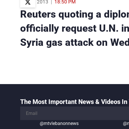
21 Aug 2013
18:50 PM
Reuters quoting a diplo
officially request U.N. i
Syria gas attack on We
The Most Important News & Videos In 
@mtvlebanonnews
@m