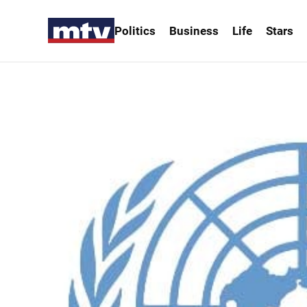
Politics
Business
Life
Stars