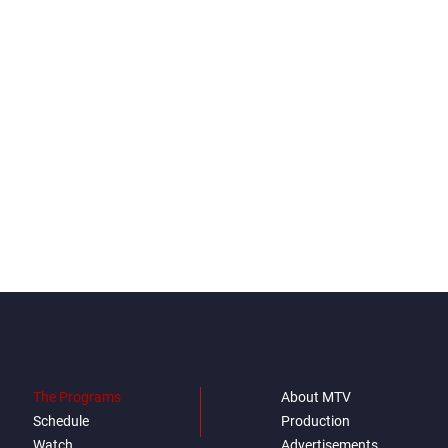
The Programs
About MTV
Schedule
Production
Watch
Advertisements