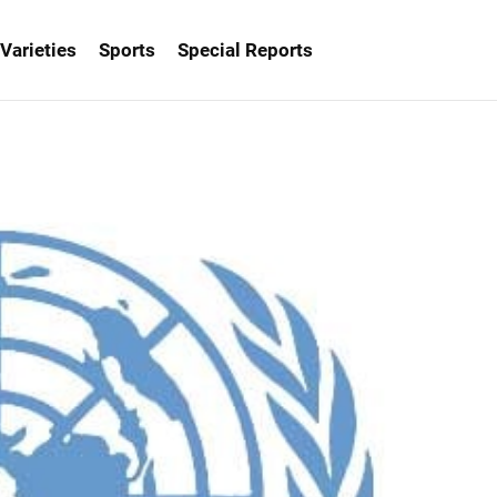
Varieties
Sports
Special Reports