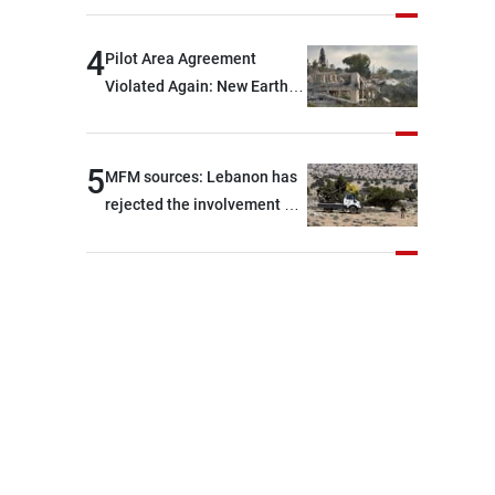
are capable of ensuring
their own security through
4
Pilot Area Agreement
greater cooperation
Violated Again: New Earth
Barrier Built
5
MFM sources: Lebanon has
rejected the involvement of
contractors and private
security companies in
verifying the disarmament
of Hezbollah