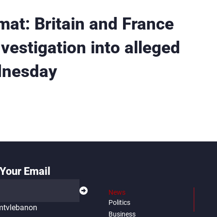
mat: Britain and France
nvestigation into alleged
dnesday
Your Email
News
Politics
tvlebanon
Business