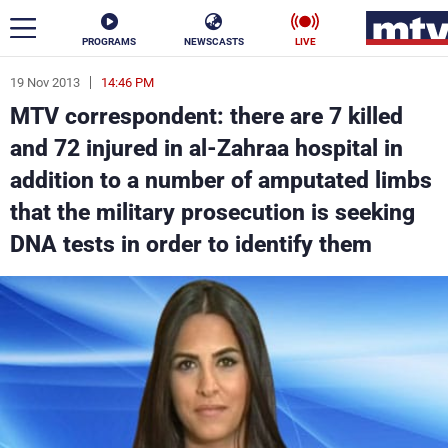
PROGRAMS
NEWSCASTS
LIVE
19 Nov 2013
14:46 PM
ar
MTV correspondent: there are 7 killed
News
and 72 injured in al-Zahraa hospital in
addition to a number of amputated limbs
Politics
Business
that the military prosecution is seeking
Life
Stars
DNA tests in order to identify them
Varieties
Sports
The Programs
Schedule
Watch