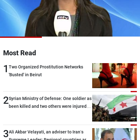
Frequencies
About MTV
Jobs
Production
Contact Us
Advertisements
Terms Of Use
Privacy Policy
Most Read
1
Two Organized Prostitution Networks
'Busted' in Beirut
2
Syrian Ministry of Defense: One soldier as
been killed and two others were injured
after being targeted by unknown
assailants east of Deir ez-Zor
3
Ali Akbar Velayati, an adviser to Iran’s
Supreme Leader: Regional countries are