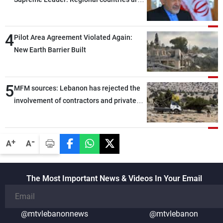
capable of ensuring their own security
through greater cooperation
4
Pilot Area Agreement Violated Again:
New Earth Barrier Built
5
MFM sources: Lebanon has rejected the
involvement of contractors and private
security companies in verifying the
disarmament of Hezbollah
-
+
A
A
The Most Important News & Videos In Your Email
@mtvlebanonnews
@mtvlebanon