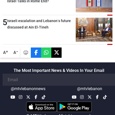
outset, but we need to continue pursuing
Israel Talks in Rome End?
the talks
5
Israeli escalation and Lebanon’s future
discussed at Ain El-Tineh
-
+
A
A
The Most Important News & Videos In Your Email
@mtvlebanonnews
@mtvlebanon