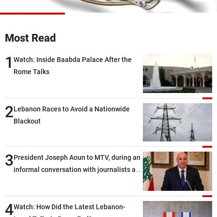
Frequencies
About MTV
Jobs
Most Read
Production
Contact Us
Advertisements
Terms Of Use
1
Watch: Inside Baabda Palace After the
Privacy Policy
Rome Talks
2
Lebanon Races to Avoid a Nationwide
Blackout
3
President Joseph Aoun to MTV, during an
informal conversation with journalists at
the lunch break: Negotiations are a
lengthy process, and Lebanon cannot
4
secure everything it seeks from the
Watch: How Did the Latest Lebanon-