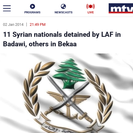
PROGRAMS
NEWSCASTS
LIVE
02 Jan 2014
21:49 PM
ar
11 Syrian nationals detained by LAF in
News
Badawi, others in Bekaa
Politics
Business
Life
Stars
Varieties
Sports
The Programs
Schedule
Watch