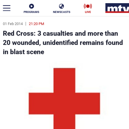
PROGRAMS
NEWSCASTS
LIVE
01 Feb 2014
21:20 PM
ar
Red Cross: 3 casualties and more than
News
20 wounded, unidentified remains found
in blast scene
Politics
Business
Life
Stars
Varieties
Sports
The Programs
Schedule
Watch