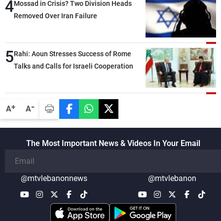
4
Mossad in Crisis? Two Division Heads
Removed Over Iran Failure
5
Rahi: Aoun Stresses Success of Rome
Talks and Calls for Israeli Cooperation
-
+
A
A
The Most Important News & Videos In Your Email
@mtvlebanonnews
@mtvlebanon