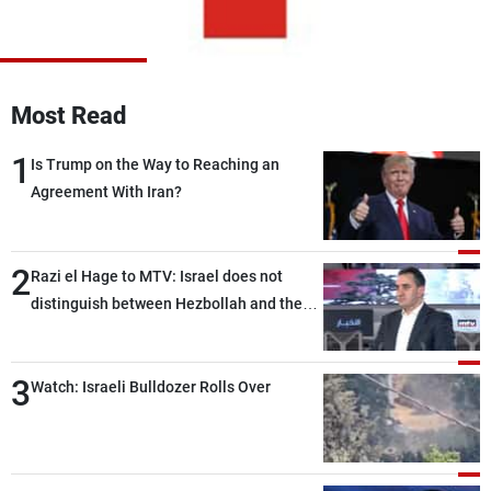
Frequencies
About MTV
Jobs
Production
Contact Us
Most Read
Advertisements
Terms Of Use
Privacy Policy
1
Is Trump on the Way to Reaching an
Agreement With Iran?
2
Razi el Hage to MTV: Israel does not
distinguish between Hezbollah and the
Lebanese state; we have no option other
than negotiations, otherwise, we will be
3
heading toward a devastating war
Watch: Israeli Bulldozer Rolls Over