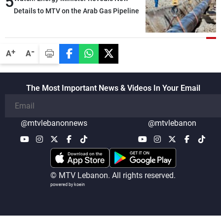
5
Details to MTV on the Arab Gas Pipeline
-
+
A
A
The Most Important News & Videos In Your Email
@mtvlebanonnews
@mtvlebanon
© MTV Lebanon. All rights reserved.
powered by koein