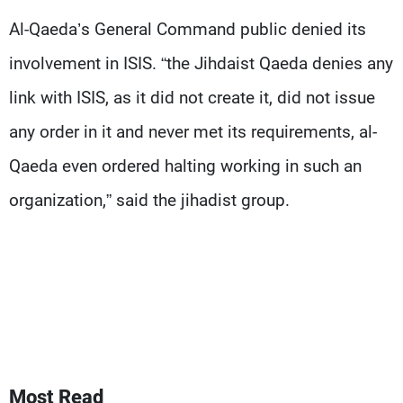
Frequencies
Al-Qaeda’s General Command public denied its
involvement in ISIS. “the Jihdaist Qaeda denies any
About MTV
Jobs
Production
Contact Us
link with ISIS, as it did not create it, did not issue
Advertisements
Terms Of Use
Privacy Policy
any order in it and never met its requirements, al-
Qaeda even ordered halting working in such an
organization,” said the jihadist group.
Most Read