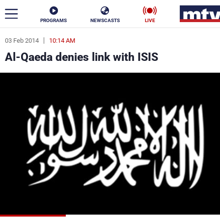
PROGRAMS
NEWSCASTS
LIVE
03 Feb 2014
10:14 AM
ar
Al-Qaeda denies link with ISIS
News
Politics
Business
Life
Stars
Varieties
Sports
The Programs
Schedule
Watch