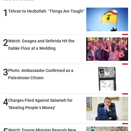
1
Tehran to Hezbollah: “Things Are Tough!”
2
Watch: Geagea and Sethrida Hit the
Dabke Floor at a Wedding
3
Photo: Ambassador Confirmed as a
Palestinian Citizen
4
Charges Filed Against Salameh for
'Stealing People’s Money'
Watch: Energy Minister Reveals New