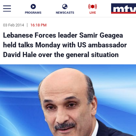
PROGRAMS
NEWSCASTS
LIVE
03 Feb 2014
16:18 PM
ar
Lebanese Forces leader Samir Geagea
News
held talks Monday with US ambassador
David Hale over the general situation
Politics
Business
Life
Stars
Varieties
Sports
The Programs
Schedule
Watch