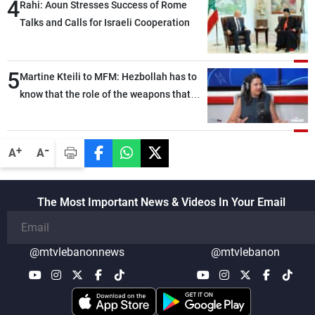
4
Rahi: Aoun Stresses Success of Rome
Talks and Calls for Israeli Cooperation
5
Martine Kteili to MFM: Hezbollah has to
know that the role of the weapons that
once protected Lebanon ended when it
entered the 'support war' that dragged
Lebanon into it, and there is
-
+
A
A
communication with Hizb, but not in a
structured or regular manner
The Most Important News & Videos In Your Email
@mtvlebanonnews
@mtvlebanon