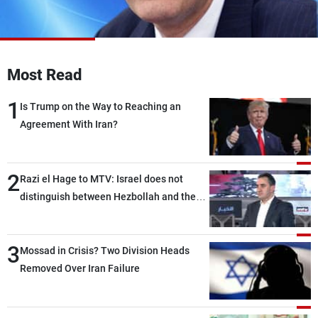
Frequencies
About MTV
Jobs
Production
Contact Us
Most Read
Advertisements
Terms Of Use
Privacy Policy
1
Is Trump on the Way to Reaching an
Agreement With Iran?
2
Razi el Hage to MTV: Israel does not
distinguish between Hezbollah and the
Lebanese state; we have no option other
than negotiations, otherwise, we will be
3
heading toward a devastating war
Mossad in Crisis? Two Division Heads
Removed Over Iran Failure