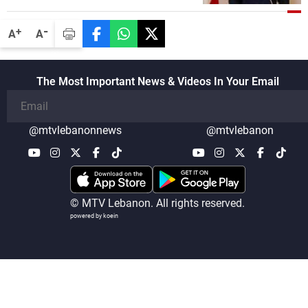
lengthy process, and Lebanon cannot
secure everything it seeks from the
-
+
A
A
outset, but we need to continue pursuing
the talks
The Most Important News & Videos In Your Email
@mtvlebanonnews
@mtvlebanon
© MTV Lebanon. All rights reserved.
powered by koein