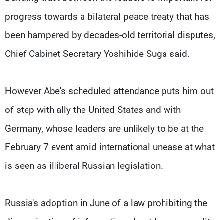
progress towards a bilateral peace treaty that has
been hampered by decades-old territorial disputes,
Chief Cabinet Secretary Yoshihide Suga said.
However Abe's scheduled attendance puts him out
of step with ally the United States and with
Germany, whose leaders are unlikely to be at the
February 7 event amid international unease at what
is seen as illiberal Russian legislation.
Russia's adoption in June of a law prohibiting the