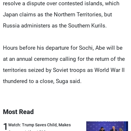
resolve a dispute over contested islands, which
Japan claims as the Northern Territories, but
Russia administers as the Southern Kurils.
Hours before his departure for Sochi, Abe will be
at an annual ceremony calling for the return of the
territories seized by Soviet troops as World War II
thundered to a close, Suga said.
Most Read
1
Watch: Trump Saves Child, Makes