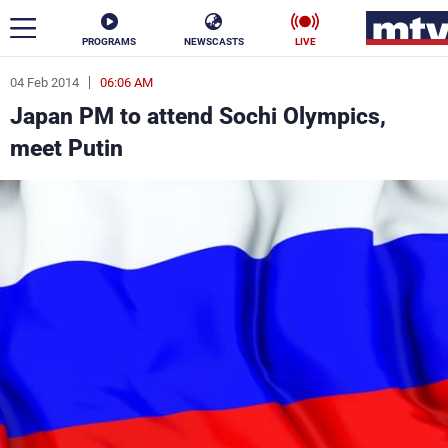
PROGRAMS
NEWSCASTS
LIVE
04 Feb 2014
06:06 AM
ar
Japan PM to attend Sochi Olympics,
News
meet Putin
Politics
Business
Life
Stars
Varieties
Sports
The Programs
Schedule
Watch