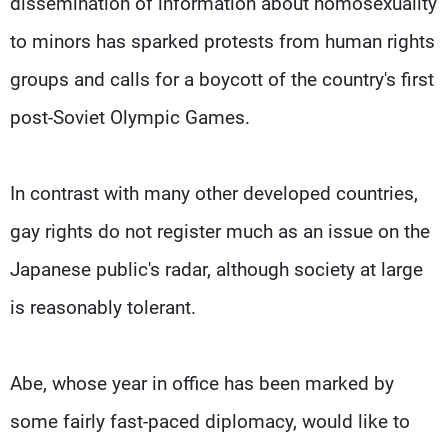
dissemination of information about homosexuality
to minors has sparked protests from human rights
groups and calls for a boycott of the country's first
post-Soviet Olympic Games.
In contrast with many other developed countries,
gay rights do not register much as an issue on the
Japanese public's radar, although society at large
is reasonably tolerant.
Abe, whose year in office has been marked by
some fairly fast-paced diplomacy, would like to