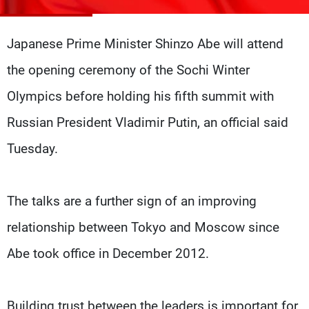
Frequencies
Japanese Prime Minister Shinzo Abe will attend
About MTV
Jobs
Production
Contact Us
the opening ceremony of the Sochi Winter
Advertisements
Terms Of Use
Privacy Policy
Olympics before holding his fifth summit with
Russian President Vladimir Putin, an official said
Tuesday.
The talks are a further sign of an improving
relationship between Tokyo and Moscow since
Abe took office in December 2012.
Building trust between the leaders is important for