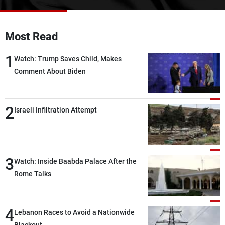
Frequencies
About MTV
Jobs
Most Read
Production
Contact Us
Advertisements
Terms Of Use
1
Watch: Trump Saves Child, Makes
Privacy Policy
Comment About Biden
2
Israeli Infiltration Attempt
3
Watch: Inside Baabda Palace After the
Rome Talks
4
Lebanon Races to Avoid a Nationwide
Blackout