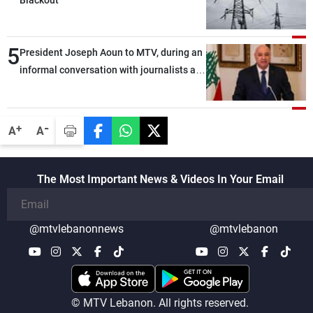
5
President Joseph Aoun to MTV, during an
informal conversation with journalists at
the lunch break: Negotiations are a
lengthy process, and Lebanon cannot
secure everything it seeks from the
-
+
A
A
outset, but we need to continue pursuing
the talks
The Most Important News & Videos In Your Email
@mtvlebanonnews
@mtvlebanon
© MTV Lebanon. All rights reserved.