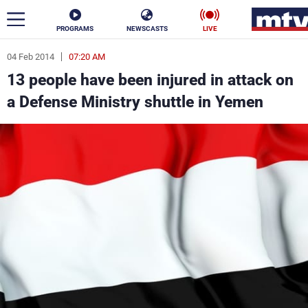
PROGRAMS
NEWSCASTS
LIVE
04 Feb 2014
07:20 AM
ar
13 people have been injured in attack on
News
a Defense Ministry shuttle in Yemen
Politics
Business
Life
Stars
Varieties
Sports
The Programs
Schedule
Watch