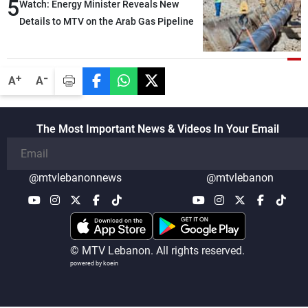
5
Watch: Energy Minister Reveals New
Details to MTV on the Arab Gas Pipeline
-
+
A
A
The Most Important News & Videos In Your Email
@mtvlebanonnews
@mtvlebanon
© MTV Lebanon. All rights reserved.
powered by koein