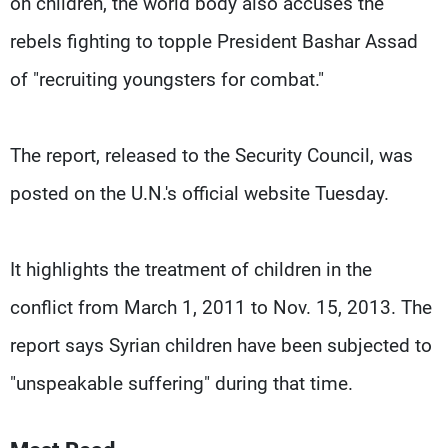
on children, the world body also accuses the
rebels fighting to topple President Bashar Assad
of "recruiting youngsters for combat."
The report, released to the Security Council, was
posted on the U.N.'s official website Tuesday.
It highlights the treatment of children in the
conflict from March 1, 2011 to Nov. 15, 2013. The
report says Syrian children have been subjected to
"unspeakable suffering" during that time.