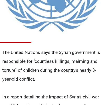
Frequencies
About MTV
Jobs
Production
Contact Us
Advertisements
Terms Of Use
Privacy Policy
The United Nations says the Syrian government is
responsible for "countless killings, maiming and
torture" of children during the country's nearly 3-
year-old conflict.
In a report detailing the impact of Syria's civil war