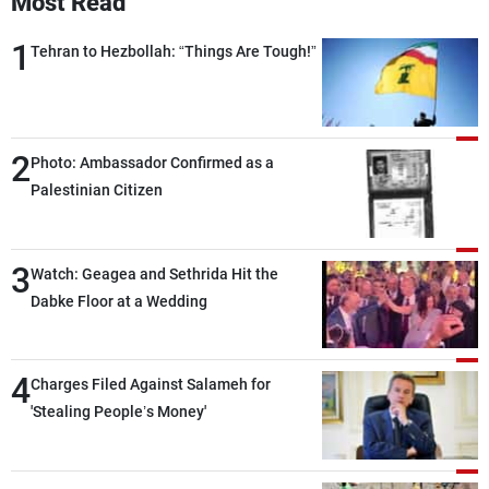
Most Read
1
Tehran to Hezbollah: “Things Are Tough!”
2
Photo: Ambassador Confirmed as a
Palestinian Citizen
3
Watch: Geagea and Sethrida Hit the
Dabke Floor at a Wedding
4
Charges Filed Against Salameh for
'Stealing People’s Money'