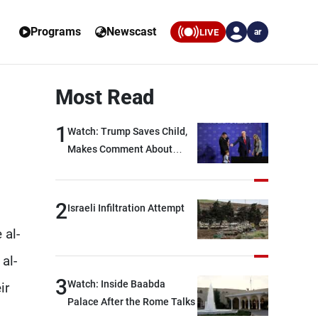
Programs
Newscast
LIVE
ar
Most Read
1
Watch: Trump Saves Child,
Makes Comment About
Biden
2
Israeli Infiltration Attempt
 al-
al-
3
Watch: Inside Baabda
ir
Palace After the Rome Talks