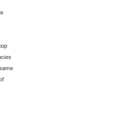
 a
top
ncies
e same
of