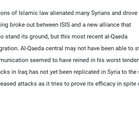
tions of Islamic law alienated many Syrians and drove
ing broke out between ISIS and a new alliance that
o stand its ground, but this most recent al-Qaeda
gration. Al-Qaeda central may not have been able to s
mmunication seemed to have reined in his worst tende
s in Iraq has not yet been replicated in Syria to th
eased attacks as it tries to prove its efficacy in spite 