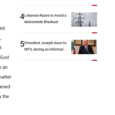
4
Lebanon Races to Avoid a
Nationwide Blackout
ded
,
5
President Joseph Aoun to
l-
MTV, during an informal
conversation with
f God
journalists at the lunch
n an
break: Negotiations are a
lengthy process, and
matter
Lebanon cannot secure
hened
everything it seeks from the
outset, but we need to
a the
continue pursuing the talks