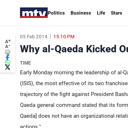
Politics
Business
Life
Stars
05 Feb 2014
15:10 PM
+
A
-
Why al-Qaeda Kicked Ou
A
TIME
Early Monday morning the leadership of al-Q
(ISIS), the most effective of its two franchise
trajectory of the fight against President Bas
Qaeda general command stated that its former 
Qaeda] does not have an organizational relati
actions.”