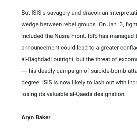
But ISIS’s savagery and draconian interpreta
wedge between rebel groups. On Jan. 3, fight
included the Nusra Front. ISIS has managed t
announcement could lead to a greater confla
al-Baghdadi outright, but the threat of exco
— his deadly campaign of suicide-bomb attack
degree. ISIS is now likely to lash out with incr
losing its valuable al-Qaeda designation.
Aryn Baker