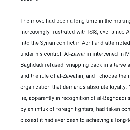
The move had been a long time in the makin
increasingly frustrated with ISIS, ever since
into the Syrian conflict in April and attempte
under his control. Al-Zawahiri intervened in 
Baghdadi refused, snapping back in a terse a
and the rule of al-Zawahiri, and I choose the 
organization that demands absolute loyalty. 
lie, apparently in recognition of al-Baghdadi’
by an influx of foreign fighters, had taken co
closest it had ever been to achieving a long-