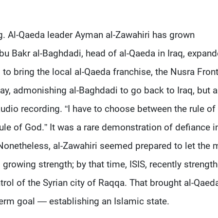
g. Al-Qaeda leader Ayman al-Zawahiri has grown
 Abu Bakr al-Baghdadi, head of al-Qaeda in Iraq, expan
d to bring the local al-Qaeda franchise, the Nusra Front
May, admonishing al-Baghdadi to go back to Iraq, but a
udio recording. “I have to choose between the rule o
rule of God.” It was a rare demonstration of defiance i
Nonetheless, al-Zawahiri seemed prepared to let the 
s growing strength; by that time, ISIS, recently strengt
ntrol of the Syrian city of Raqqa. That brought al-Qaed
term goal — establishing an Islamic state.