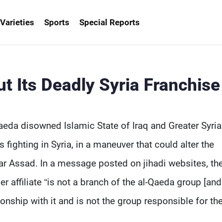
Varieties
Sports
Special Reports
t Its Deadly Syria Franchise
aeda disowned Islamic State of Iraq and Greater Syria
s fighting in Syria, in a maneuver that could alter the
har Assad. In a message posted on jihadi websites, the
affiliate “is not a branch of the al-Qaeda group [and 
onship with it and is not the group responsible for the