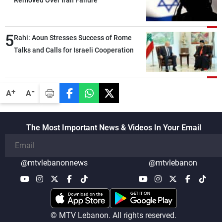
5
Rahi: Aoun Stresses Success of Rome
Talks and Calls for Israeli Cooperation
-
+
A
A
The Most Important News & Videos In Your Email
@mtvlebanonnews
@mtvlebanon
© MTV Lebanon. All rights reserved.