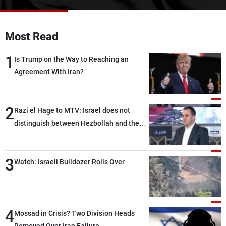
Frequencies
About MTV
Jobs
Most Read
Production
Contact Us
Advertisements
Terms Of Use
1
Is Trump on the Way to Reaching an
Privacy Policy
Agreement With Iran?
2
Razi el Hage to MTV: Israel does not
distinguish between Hezbollah and the
Lebanese state; we have no option other
than negotiations, otherwise, we will be
3
heading toward a devastating war
Watch: Israeli Bulldozer Rolls Over
4
Mossad in Crisis? Two Division Heads
Removed Over Iran Failure