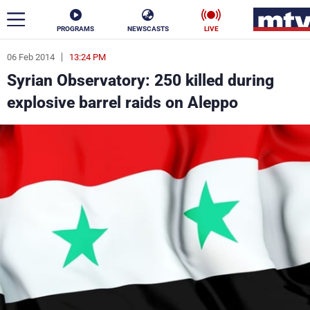
PROGRAMS
NEWSCASTS
LIVE
06 Feb 2014
13:24 PM
ar
Syrian Observatory: 250 killed during
News
explosive barrel raids on Aleppo
Politics
Business
Life
Stars
Varieties
Sports
The Programs
Schedule
Watch