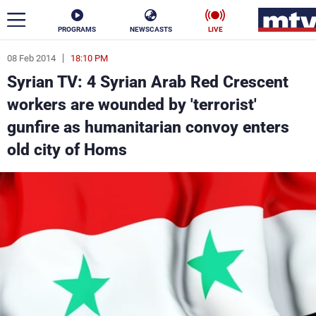
PROGRAMS
NEWSCASTS
LIVE
08 Feb 2014
18:10 PM
ar
Syrian TV: 4 Syrian Arab Red Crescent
News
workers are wounded by 'terrorist'
gunfire as humanitarian convoy enters
Politics
Business
old city of Homs
Life
Stars
Varieties
Sports
The Programs
Schedule
Watch