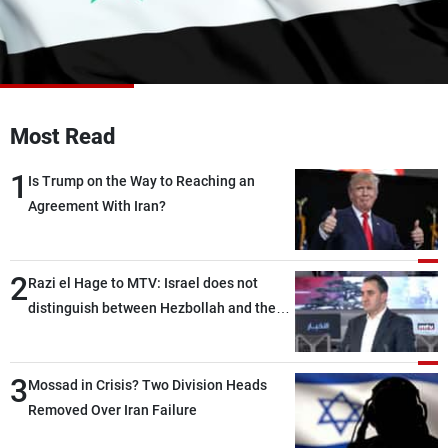
Frequencies
About MTV
Jobs
Production
Contact Us
Advertisements
Terms Of Use
Privacy Policy
Most Read
1
Is Trump on the Way to Reaching an
Agreement With Iran?
2
Razi el Hage to MTV: Israel does not
distinguish between Hezbollah and the
Lebanese state; we have no option other
than negotiations, otherwise, we will be
3
heading toward a devastating war
Mossad in Crisis? Two Division Heads
Removed Over Iran Failure