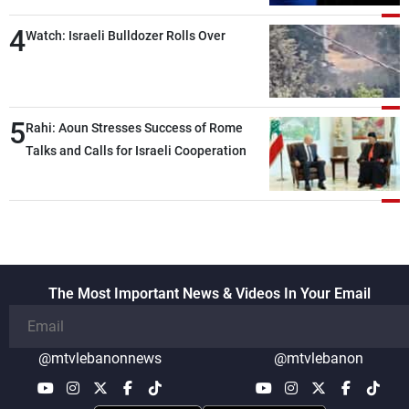
4
Watch: Israeli Bulldozer Rolls Over
5
Rahi: Aoun Stresses Success of Rome
Talks and Calls for Israeli Cooperation
The Most Important News & Videos In Your Email
@mtvlebanonnews
@mtvlebanon