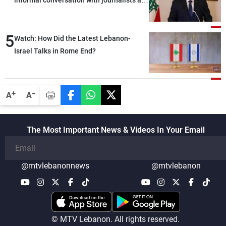
the lunch break: Negotiations are a
lengthy process, and Lebanon cannot
5
secure everything it seeks from the
Watch: How Did the Latest Lebanon-
outset, but we need to continue pursuing
Israel Talks in Rome End?
the talks
-
+
A
A
The Most Important News & Videos In Your Email
@mtvlebanonnews
@mtvlebanon
© MTV Lebanon. All rights reserved.