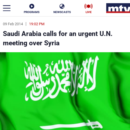
PROGRAMS
NEWSCASTS
LIVE
09 Feb 2014
19:02 PM
ar
Saudi Arabia calls for an urgent U.N.
News
meeting over Syria
Politics
Business
Life
Stars
Varieties
Sports
The Programs
Schedule
Watch