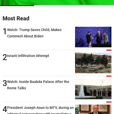
Frequencies
About MTV
Jobs
Most Read
Production
Contact Us
Advertisements
Terms Of Use
1
Watch: Trump Saves Child, Makes
Privacy Policy
Comment About Biden
2
Israeli Infiltration Attempt
3
Watch: Inside Baabda Palace After the
Rome Talks
4
President Joseph Aoun to MTV, during an
informal conversation with journalists at