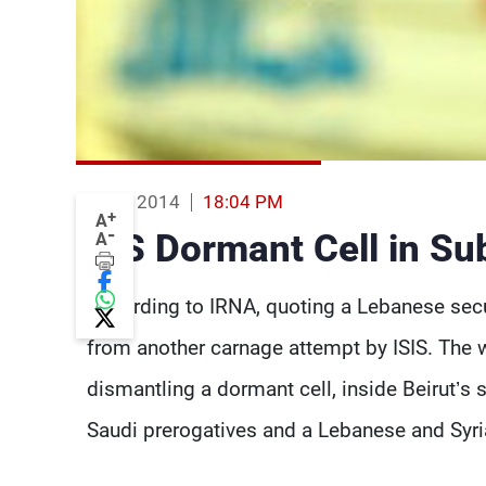
10 Feb 2014
18:04 PM
+
A
-
ISIS Dormant Cell in Su
A
According to IRNA, quoting a Lebanese secu
from another carnage attempt by ISIS. The 
dismantling a dormant cell, inside Beirut’s
Saudi prerogatives and a Lebanese and Syr