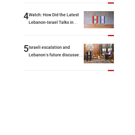
journalists at the lunch
break: Negotiations are a
4
Watch: How Did the Latest
lengthy process, and
Lebanon-Israel Talks in
Lebanon cannot secure
Rome End?
everything it seeks from the
outset, but we need to
5
Israeli escalation and
continue pursuing the talks
Lebanon’s future discussed
at Ain El-Tineh