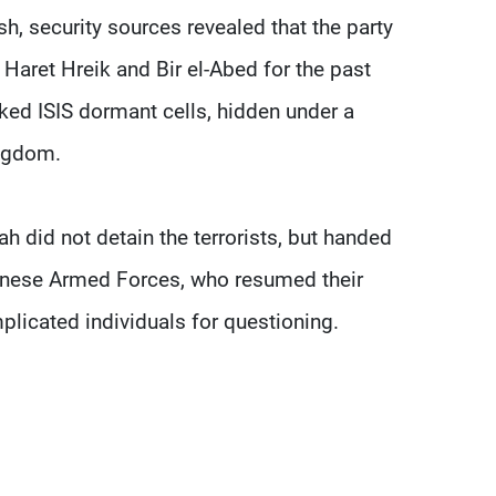
h, security sources revealed that the party
Haret Hreik and Bir el-Abed for the past
ked ISIS dormant cells, hidden under a
ingdom.
h did not detain the terrorists, but handed
banese Armed Forces, who resumed their
mplicated individuals for questioning.