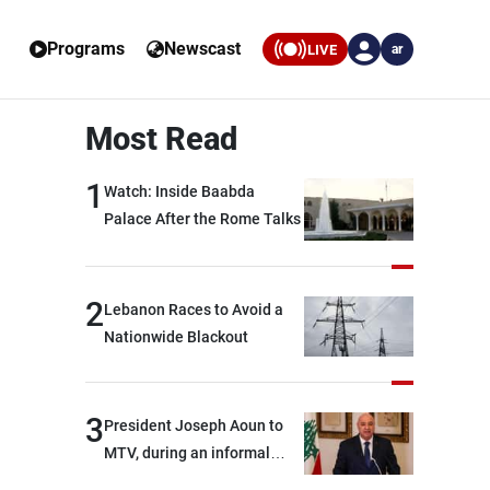
Programs
Newscast
LIVE
ar
Most Read
1
Watch: Inside Baabda
Palace After the Rome Talks
2
Lebanon Races to Avoid a
Nationwide Blackout
3
President Joseph Aoun to
MTV, during an informal
conversation with