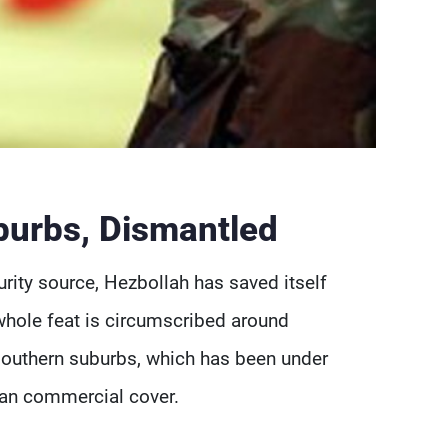
burbs, Dismantled
rity source, Hezbollah has saved itself
whole feat is circumscribed around
 southern suburbs, which has been under
ian commercial cover.