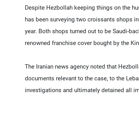
Despite Hezbollah keeping things on the hus
has been surveying two croissants shops in 
year. Both shops turned out to be Saudi-bac
renowned franchise cover bought by the K
The Iranian news agency noted that Hezbolla
documents relevant to the case, to the Le
investigations and ultimately detained all i