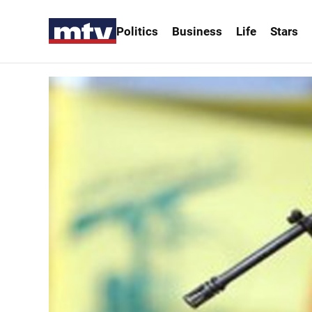
Politics
Business
Life
Stars