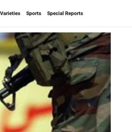
Varieties
Sports
Special Reports