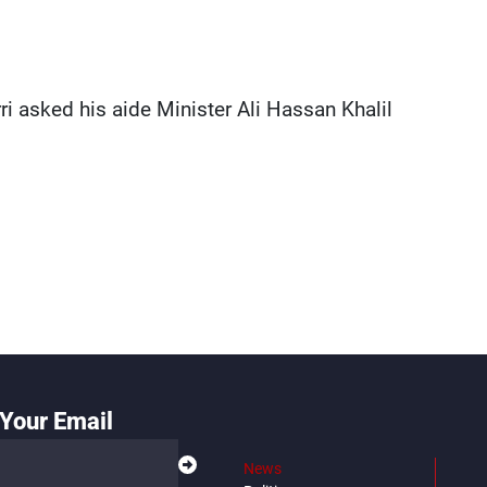
ri asked his aide Minister Ali Hassan Khalil
Your Email
News