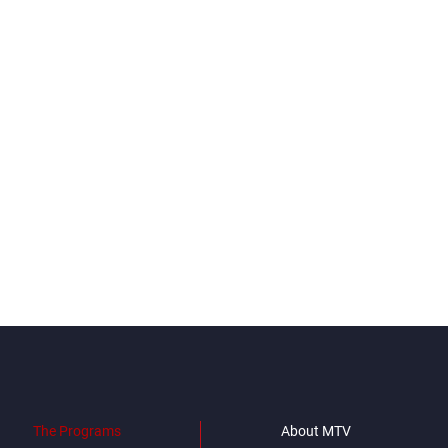
The Programs
About MTV