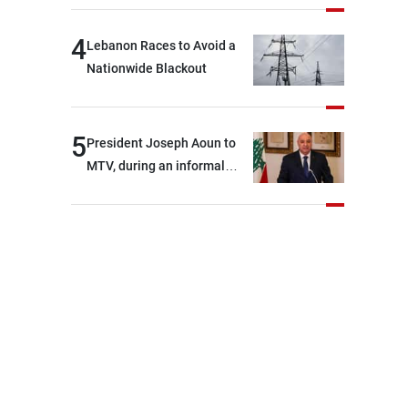
4
Lebanon Races to Avoid a
Nationwide Blackout
5
President Joseph Aoun to
MTV, during an informal
conversation with
journalists at the lunch
break: Negotiations are a
lengthy process, and
Lebanon cannot secure
everything it seeks from the
outset, but we need to
continue pursuing the talks