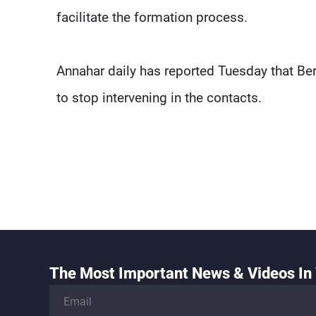
facilitate the formation process.
Annahar daily has reported Tuesday that Ber
to stop intervening in the contacts.
The Most Important News & Videos In 