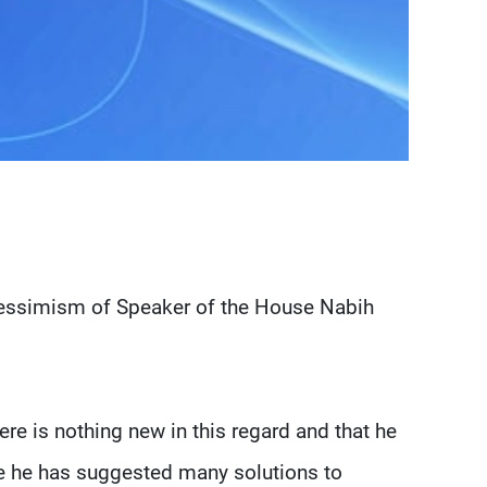
 pessimism of Speaker of the House Nabih
there is nothing new in this regard and that he
nce he has suggested many solutions to