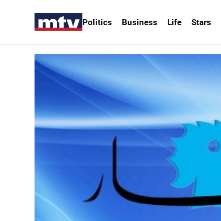
Politics
Business
Life
Stars