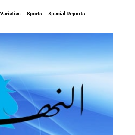
Varieties
Sports
Special Reports