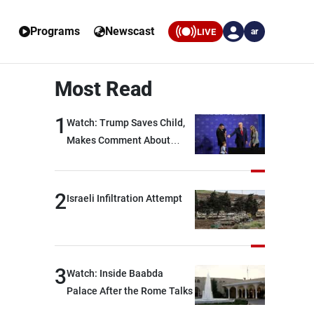
Programs
Newscast
LIVE
ar
Most Read
1
Watch: Trump Saves Child,
Makes Comment About
Biden
2
Israeli Infiltration Attempt
3
Watch: Inside Baabda
Palace After the Rome Talks