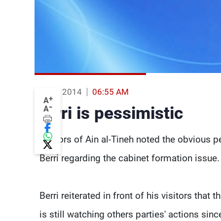
11 Feb 2014
06:55 AM
+
A
-
Berri is pessimistic
A
Visitors of Ain al-Tineh noted the obvious
Berri regarding the cabinet formation issue.
Berri reiterated in front of his visitors that 
is still watching others parties' actions si