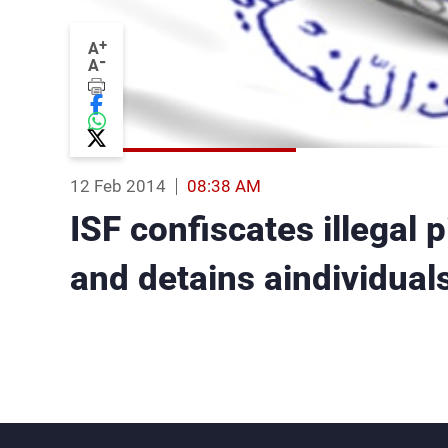
+
A
-
A
12 Feb 2014
08:38 AM
ISF confiscates illegal 
and detains aindividual