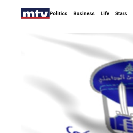
Politics
Business
Life
Stars