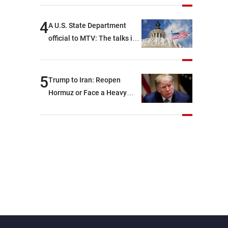
4
A U.S. State Department
official to MTV: The talks in
Rome focused on a range of
political and military issues
and were highly productive,
5
Trump to Iran: Reopen
while technical teams also
Hormuz or Face a Heavy
made progress in defining
Blow
key details related to the
implementation of the
trilateral framework