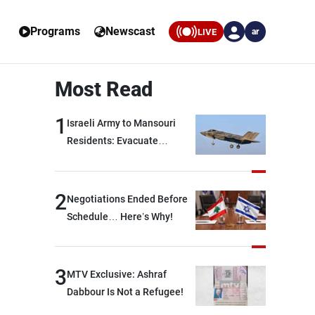
Programs
Newscast
LIVE
ar
Most Read
1
Israeli Army to Mansouri
Residents: Evacuate
Immediately!
2
Negotiations Ended Before
Schedule… Here’s Why!
3
MTV Exclusive: Ashraf
Dabbour Is Not a Refugee!