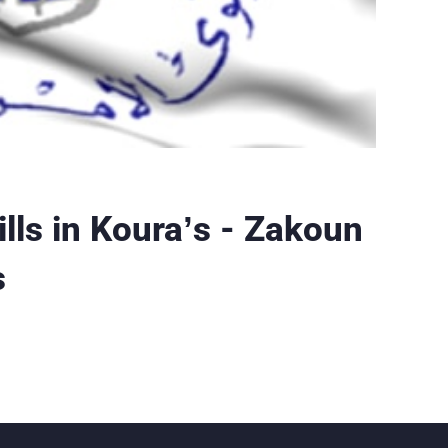
pills in Koura’s - Zakoun
s