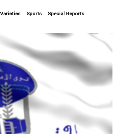
Varieties
Sports
Special Reports