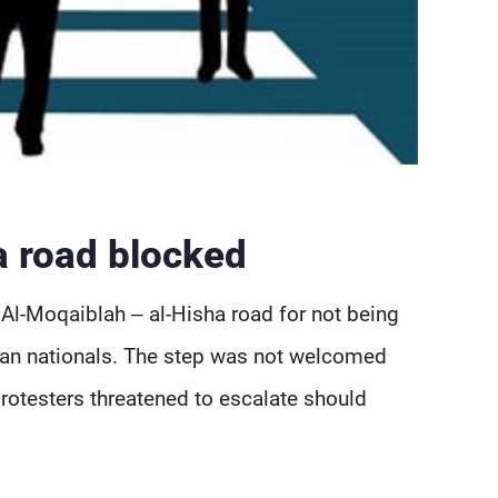
a road blocked
Al-Moqaiblah – al-Hisha road for not being
rian nationals. The step was not welcomed
protesters threatened to escalate should