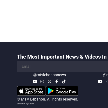
The Most Important News & Videos In 
@mtvlebanonnews
@m
© MTV Lebanon. All rights reserved.
powered by koein