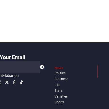
Your Email
News
Politics
tvlebanon
Business
Life
Stars
Varieties
Sports