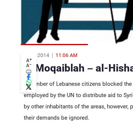
12 Feb 2014
11:06 AM
+
A
-
Al-Moqaiblah – al-Hish
A
A number of Lebanese citizens blocked the 
employed by the UN to distribute aid to Sy
by other inhabitants of the areas, however, 
their demands be ignored.