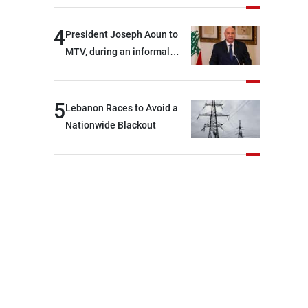
4
President Joseph Aoun to
MTV, during an informal
conversation with
journalists at the lunch
break: Negotiations are a
5
Lebanon Races to Avoid a
lengthy process, and
Nationwide Blackout
Lebanon cannot secure
everything it seeks from the
outset, but we need to
continue pursuing the talks