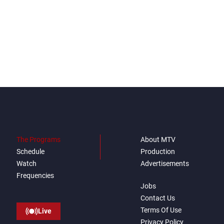
The Programs
About MTV
Schedule
Production
Watch
Advertisements
Frequencies
Jobs
Contact Us
Terms Of Use
Live
Privacy Policy