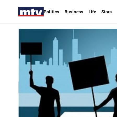
Politics
Business
Life
Stars