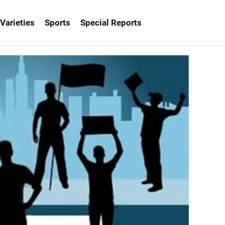
Varieties
Sports
Special Reports