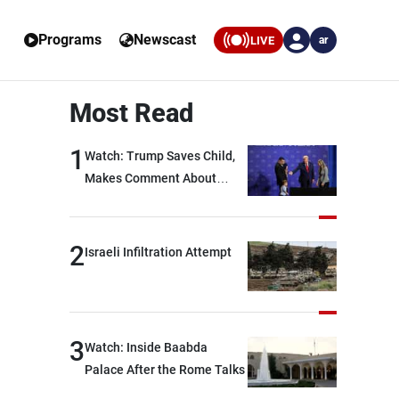
Programs
Newscast
LIVE
ar
Most Read
1
Watch: Trump Saves Child,
Makes Comment About
Biden
2
Israeli Infiltration Attempt
3
Watch: Inside Baabda
Palace After the Rome Talks