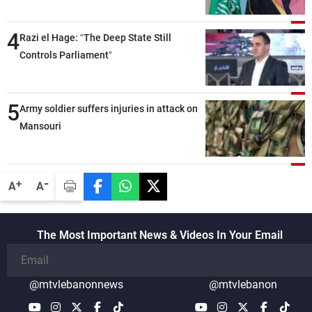
around the world, while enhancing
deterrence, coordination, and integration
4
Razi el Hage: “The Deep State Still
among our brotherly nations
Controls Parliament”
5
Army soldier suffers injuries in attack on
Mansouri
-
+
A
A
The Most Important News & Videos In Your Email
@mtvlebanonnews
@mtvlebanon