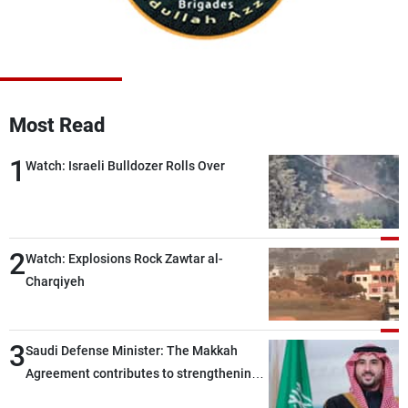
Frequencies
About MTV
Jobs
Production
Contact Us
Advertisements
Terms Of Use
Privacy Policy
Most Read
1
Watch: Israeli Bulldozer Rolls Over
2
Watch: Explosions Rock Zawtar al-
Charqiyeh
3
Saudi Defense Minister: The Makkah
Agreement contributes to strengthening
security and stability in the region and