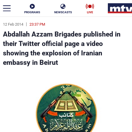
PROGRAMS
NEWSCASTS
LIVE
12 Feb 2014
23:37 PM
ar
Abdallah Azzam Brigades published in
News
their Twitter official page a video
showing the explosion of Iranian
Politics
Business
embassy in Beirut
Life
Stars
Varieties
Sports
The Programs
Schedule
Watch