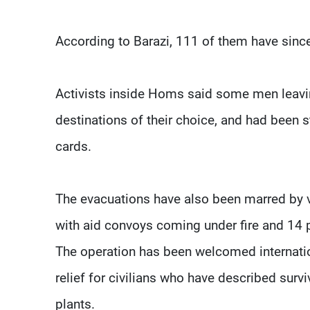
According to Barazi, 111 of them have sinc
Activists inside Homs said some men leavi
destinations of their choice, and had been s
cards.
The evacuations have also been marred by vi
with aid convoys coming under fire and 14 pe
The operation has been welcomed internatio
relief for civilians who have described survi
plants.