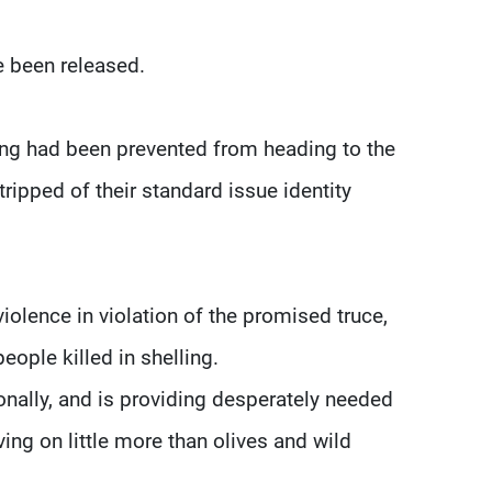
e been released.
ng had been prevented from heading to the
tripped of their standard issue identity
olence in violation of the promised truce,
ople killed in shelling.
nally, and is providing desperately needed
ving on little more than olives and wild