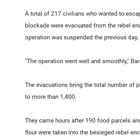
A total of 217 civilians who wanted to esc
blockade were evacuated from the rebel enc
operation was suspended the previous day, p
"The operation went well and smoothly," Bar
The evacuations bring the total number of 
to more than 1,400.
They came hours after 190 food parcels a
flour were taken into the besieged rebel enc