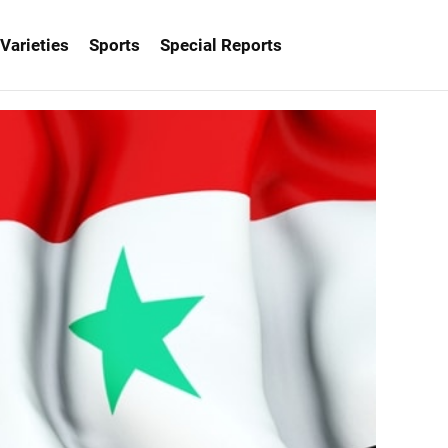
Varieties
Sports
Special Reports