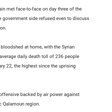
n met face-to-face on day three of the
he government side refused even to discuss
ion.
 bloodshed at home, with the Syrian
average daily death toll of 236 people
ary 22, the highest since the uprising
offensive backed by air power against
gic Qalamoun region.