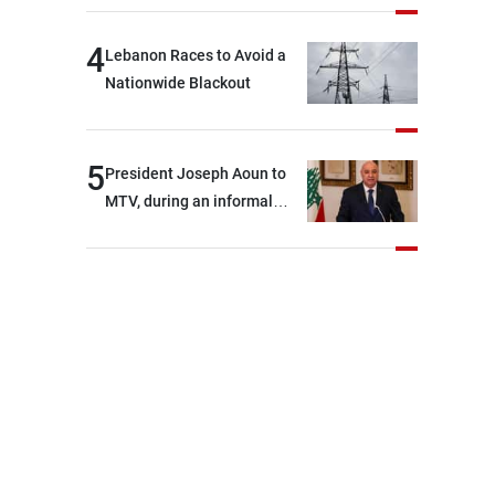
4
Lebanon Races to Avoid a
Nationwide Blackout
5
President Joseph Aoun to
MTV, during an informal
conversation with
journalists at the lunch
break: Negotiations are a
lengthy process, and
Lebanon cannot secure
everything it seeks from the
outset, but we need to
continue pursuing the talks