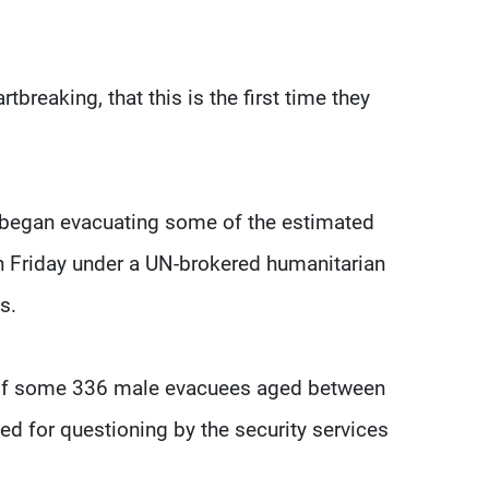
rtbreaking, that this is the first time they
 began evacuating some of the estimated
on Friday under a UN-brokered humanitarian
s.
e of some 336 male evacuees aged between
ed for questioning by the security services