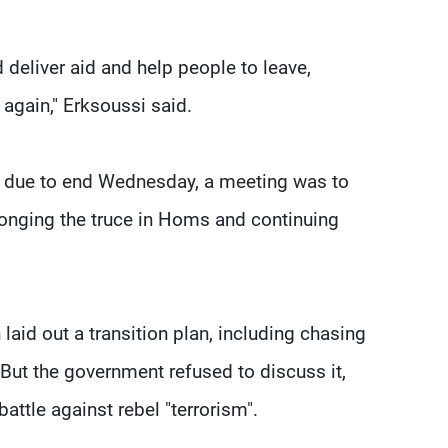
 deliver aid and help people to leave,
again," Erksoussi said.
ion due to end Wednesday, a meeting was to
olonging the truce in Homs and continuing
laid out a transition plan, including chasing
. But the government refused to discuss it,
attle against rebel "terrorism".