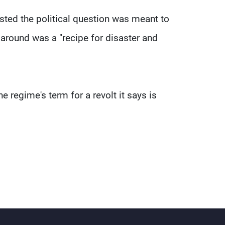
sted the political question was meant to
around was a "recipe for disaster and
e regime's term for a revolt it says is