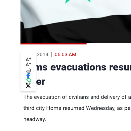
13 Feb 2014
06:03 AM
+
A
-
Homs evacuations resum
A
falter
The evacuation of civilians and delivery of a
third city Homs resumed Wednesday, as pea
headway.