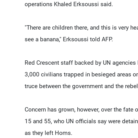
operations Khaled Erksoussi said.
"There are children there, and this is very hea
see a banana," Erksoussi told AFP.
Red Crescent staff backed by UN agencies
3,000 civilians trapped in besieged areas 
truce between the government and the rebel
Concern has grown, however, over the fat
15 and 55, who UN officials say were detain
as they left Homs.