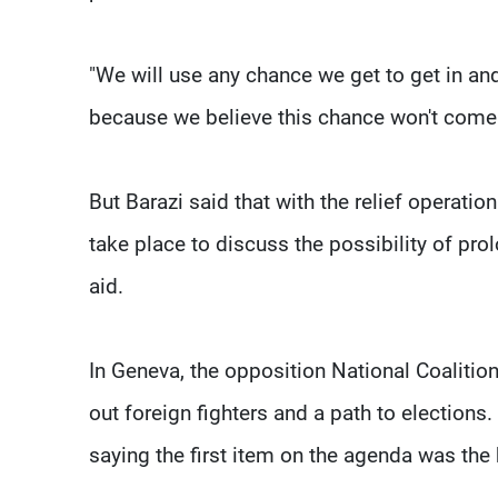
"We will use any chance we get to get in and
because we believe this chance won't come 
But Barazi said that with the relief operat
take place to discuss the possibility of pr
aid.
In Geneva, the opposition National Coalition 
out foreign fighters and a path to elections
saying the first item on the agenda was the b