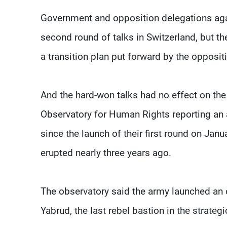
Government and opposition delegations agai
second round of talks in Switzerland, but t
a transition plan put forward by the opposit
And the hard-won talks had no effect on the
Observatory for Human Rights reporting an 
since the launch of their first round on Janu
erupted nearly three years ago.
The observatory said the army launched an 
Yabrud, the last rebel bastion in the strate