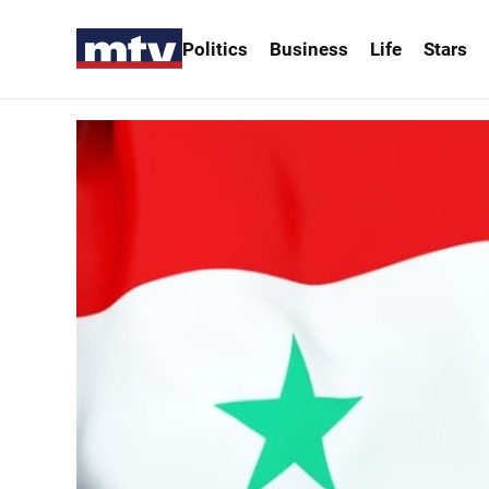
Politics
Business
Life
Stars