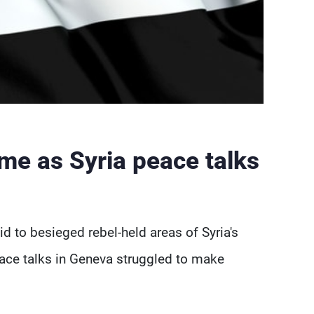
e as Syria peace talks
id to besieged rebel-held areas of Syria's
ce talks in Geneva struggled to make