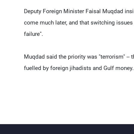
Deputy Foreign Minister Faisal Muqdad insi
come much later, and that switching issues 
failure".
Muqdad said the priority was "terrorism" -- th
fuelled by foreign jihadists and Gulf money.