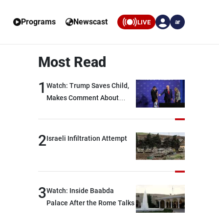
Programs
Newscast
LIVE
ar
Most Read
1
Watch: Trump Saves Child,
Makes Comment About
Biden
2
Israeli Infiltration Attempt
3
Watch: Inside Baabda
Palace After the Rome Talks