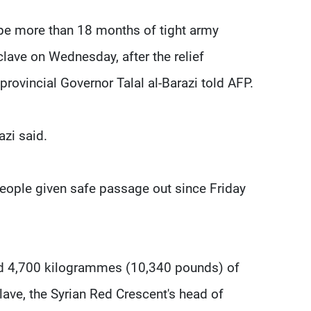
ape more than 18 months of tight army
lave on Wednesday, after the relief
rovincial Governor Talal al-Barazi told AFP.
azi said.
people given safe passage out since Friday
nd 4,700 kilogrammes (10,340 pounds) of
lave, the Syrian Red Crescent's head of