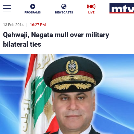
PROGRAMS
NEWSCASTS
LIVE
13 Feb 2014
16:27 PM
ar
Qahwaji, Nagata mull over military
News
bilateral ties
Politics
Business
Life
Stars
Varieties
Sports
The Programs
Schedule
Watch