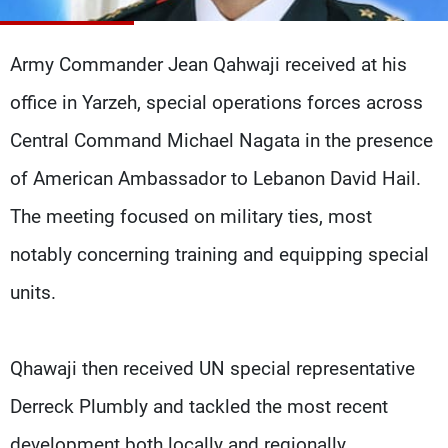
Frequencies
Army Commander Jean Qahwaji received at his
About MTV
Jobs
Production
Contact Us
office in Yarzeh, special operations forces across
Advertisements
Terms Of Use
Privacy Policy
Central Command Michael Nagata in the presence
of American Ambassador to Lebanon David Hail.
The meeting focused on military ties, most
notably concerning training and equipping special
units.
Qhawaji then received UN special representative
Derreck Plumbly and tackled the most recent
development both locally and regionally.