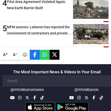
4
Pilot Area Agreement Violated Again:
New Earth Barrier Built
5
MFM sources: Lebanon has rejected the
involvement of contractors and private
security companies in verifying the
disarmament of Hezbollah
-
+
A
A
The Most Important News & Videos In Your Email
@mtvlebanonnews
@mtvlebanon