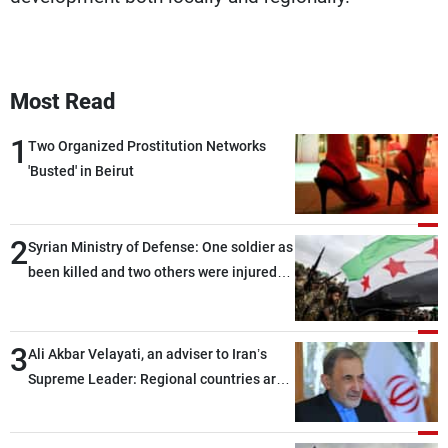
Most Read
1
Two Organized Prostitution Networks
'Busted' in Beirut
2
Syrian Ministry of Defense: One soldier as
been killed and two others were injured
after being targeted by unknown
assailants east of Deir ez-Zor
3
Ali Akbar Velayati, an adviser to Iran’s
Supreme Leader: Regional countries are
capable of ensuring their own security
through greater cooperation