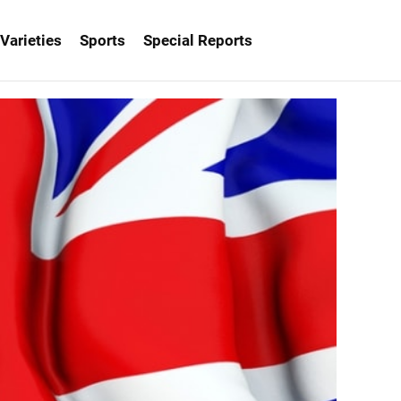
Varieties
Sports
Special Reports