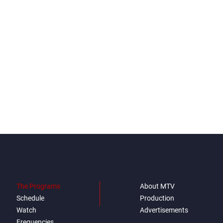
The Programs
About MTV
Schedule
Production
Watch
Advertisements
Frequencies