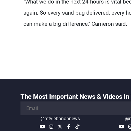
"What we do in the next 24 hours is vital beca
again. So every sand bag delivered, every ho
can make a big difference," Cameron said.
The Most Important News & Videos In 
@mtvlebanonnews
@m