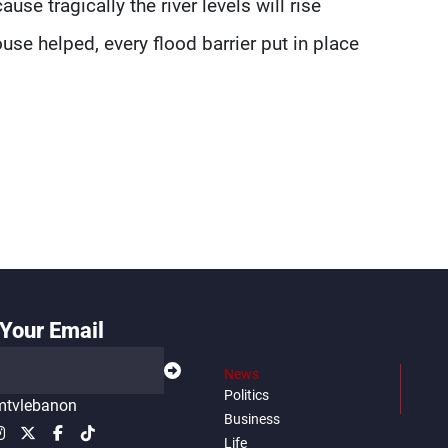
use tragically the river levels will rise
use helped, every flood barrier put in place
Your Email
News
Politics
tvlebanon
Business
Life