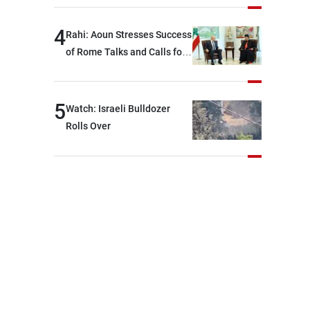
devastating war
4
Rahi: Aoun Stresses Success
of Rome Talks and Calls for
Israeli Cooperation
5
Watch: Israeli Bulldozer
Rolls Over