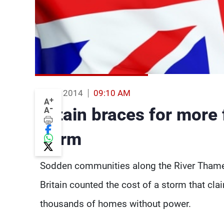
16 Feb 2014
09:10 AM
+
A
-
Britain braces for more 
A
storm
Sodden communities along the River Thame
Britain counted the cost of a storm that clai
thousands of homes without power.