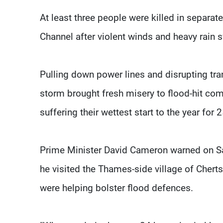
At least three people were killed in separate
Channel after violent winds and heavy rain s
Pulling down power lines and disrupting tra
storm brought fresh misery to flood-hit comm
suffering their wettest start to the year for 
Prime Minister David Cameron warned on Sat
he visited the Thames-side village of Cherts
were helping bolster flood defences.