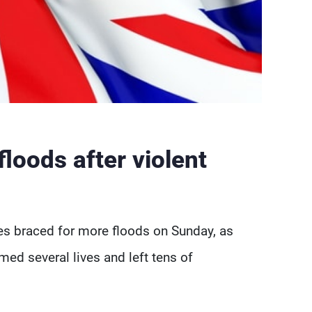
floods after violent
s braced for more floods on Sunday, as
med several lives and left tens of