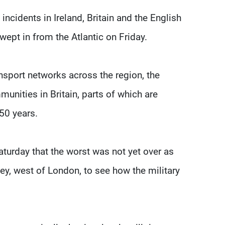
 incidents in Ireland, Britain and the English
wept in from the Atlantic on Friday.
nsport networks across the region, the
unities in Britain, parts of which are
250 years.
urday that the worst was not yet over as
ey, west of London, to see how the military