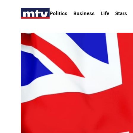
Politics
Business
Life
Stars