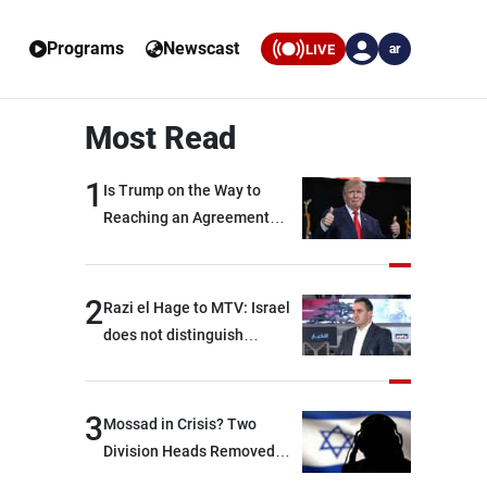
Programs
Newscast
LIVE
ar
Most Read
1
Is Trump on the Way to
Reaching an Agreement
With Iran?
2
Razi el Hage to MTV: Israel
does not distinguish
between Hezbollah and the
Lebanese state; we have no
option other than
3
Mossad in Crisis? Two
negotiations, otherwise, we
Division Heads Removed
will be heading toward a
Over Iran Failure