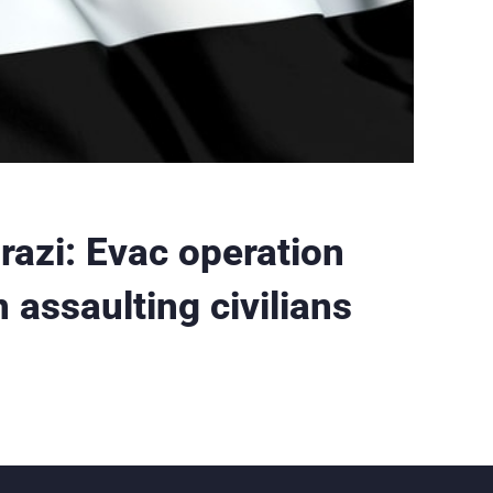
razi: Evac operation
assaulting civilians