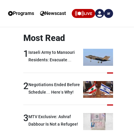
Programs
Newscast
LIVE
ar
Most Read
1
Israeli Army to Mansouri
Residents: Evacuate
Immediately!
2
Negotiations Ended Before
Schedule… Here’s Why!
3
MTV Exclusive: Ashraf
Dabbour Is Not a Refugee!