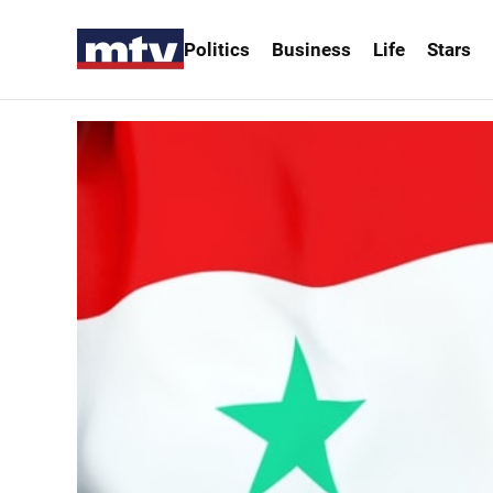
Politics
Business
Life
Stars