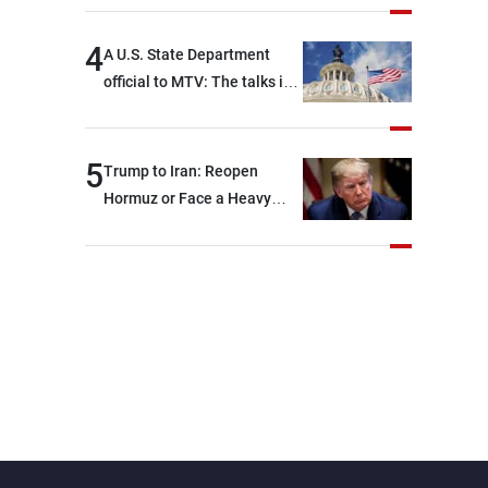
4
A U.S. State Department
official to MTV: The talks in
Rome focused on a range of
political and military issues
and were highly productive,
5
Trump to Iran: Reopen
while technical teams also
Hormuz or Face a Heavy
made progress in defining
Blow
key details related to the
implementation of the
trilateral framework