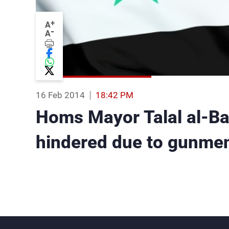
+
A
-
A
16 Feb 2014
18:42 PM
Homs Mayor Talal al-Ba
hindered due to gunmen 