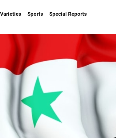
Varieties
Sports
Special Reports