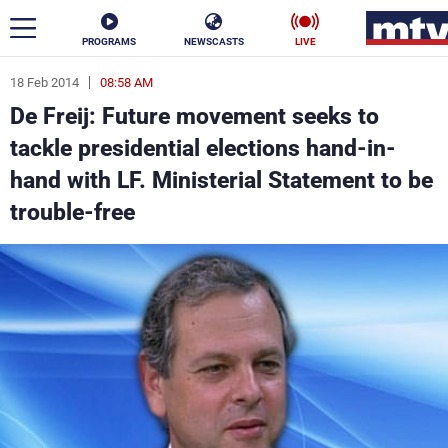
PROGRAMS
NEWSCASTS
LIVE
18 Feb 2014
08:58 AM
ar
De Freij: Future movement seeks to
News
tackle presidential elections hand-in-
hand with LF. Ministerial Statement to be
Politics
Business
trouble-free
Life
Stars
Varieties
Sports
The Programs
Schedule
Watch