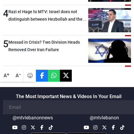
4
Razi el Hage to MTV: Israel does not
distinguish between Hezbollah and the
Lebanese state; we have no option other
than negotiations, otherwise, we will be
5
heading toward a devastating war
Mossad in Crisis? Two Division Heads
Removed Over Iran Failure
-
+
A
A
The Most Important News & Videos In Your Email
@mtvlebanonnews
@mtvlebanon