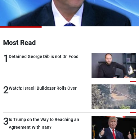
Frequencies
About MTV
Jobs
Production
Contact Us
Advertisements
Terms Of Use
Privacy Policy
Most Read
1
Detained George Dib is not Dr. Food
2
Watch: Israeli Bulldozer Rolls Over
3
Is Trump on the Way to Reaching an
Agreement With Iran?